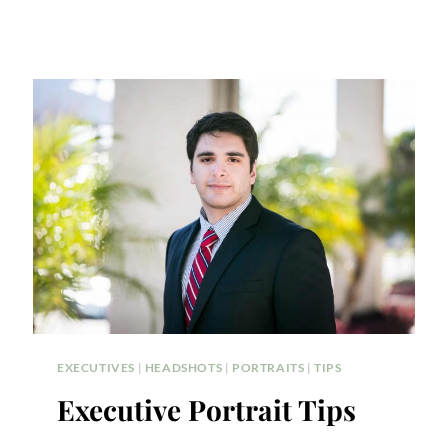
EXECUTIVES
|
HEADSHOTS
|
PORTRAITS
|
TIPS
Executive Portrait Tips