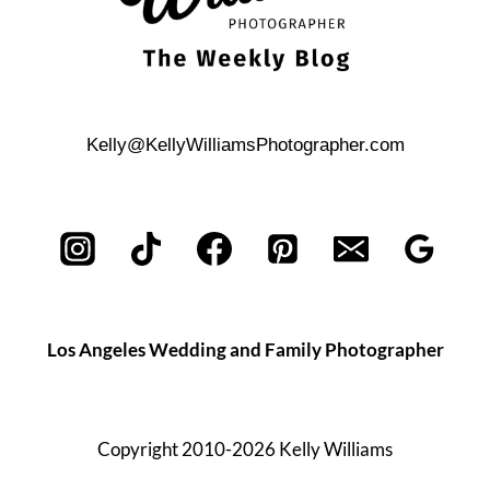
Kelly@KellyWilliamsPhotographer.com
Los Angeles Wedding and Family Photographer
Copyright 2010-2026 Kelly Williams