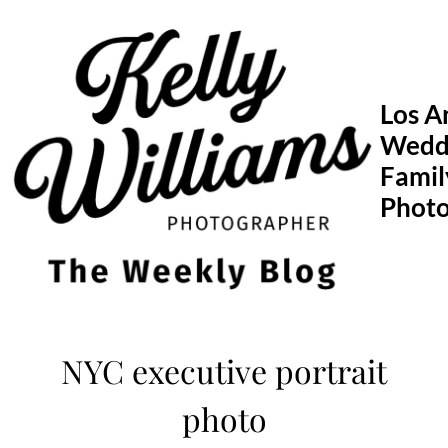
Skip
to
content
Los A
Wedd
Famil
Phot
NYC executive portrait
photo