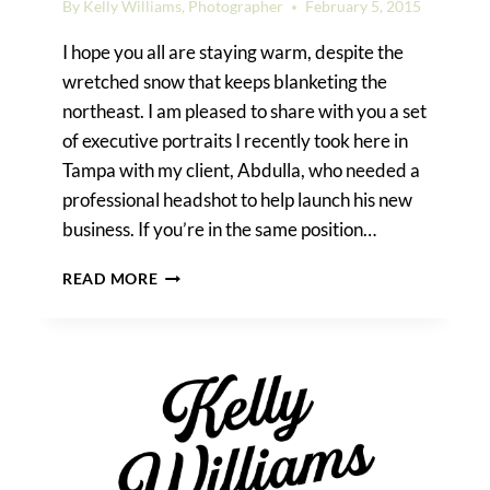
By
Kelly Williams, Photographer
February 5, 2015
I hope you all are staying warm, despite the
wretched snow that keeps blanketing the
northeast. I am pleased to share with you a set
of executive portraits I recently took here in
Tampa with my client, Abdulla, who needed a
professional headshot to help launch his new
business. If you’re in the same position…
EXECUTIVE
READ MORE
PORTRAIT
TIPS