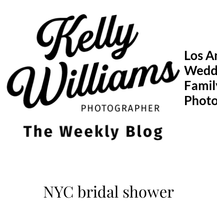
Skip
to
content
Los A
Wedd
Famil
Phot
NYC bridal shower