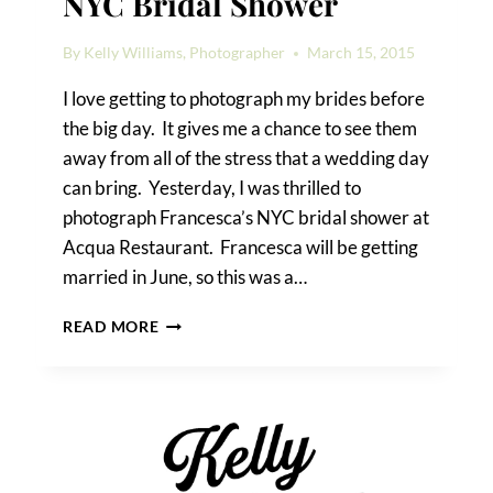
NYC Bridal Shower
By
Kelly Williams, Photographer
March 15, 2015
I love getting to photograph my brides before
the big day. It gives me a chance to see them
away from all of the stress that a wedding day
can bring. Yesterday, I was thrilled to
photograph Francesca’s NYC bridal shower at
Acqua Restaurant. Francesca will be getting
married in June, so this was a…
FRANCESCA’S
READ MORE
DELIGHTFUL
NYC
BRIDAL
SHOWER