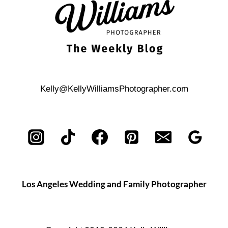
Kelly@KellyWilliamsPhotographer.com
Los Angeles Wedding and Family Photographer