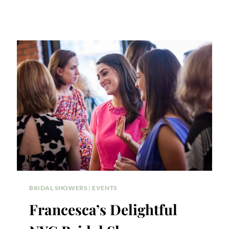
BRIDAL SHOWERS
|
EVENTS
Francesca’s Delightful