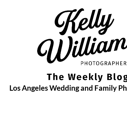
Skip
to
content
Los Angeles Wedding and Family P