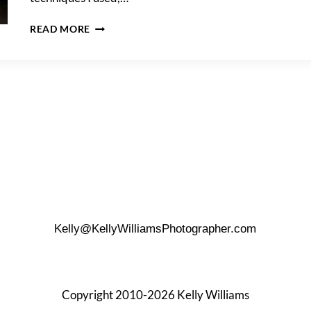
DOWNTOWN
READ MORE
SAN
ANTONIO
PORTRAIT
SHOOT
AT
NIGHT
Kelly@KellyWilliamsPhotographer.com
Copyright 2010-2026 Kelly Williams