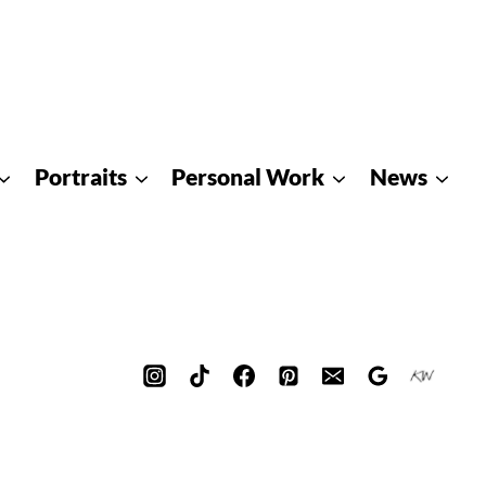
Portraits
Personal Work
News