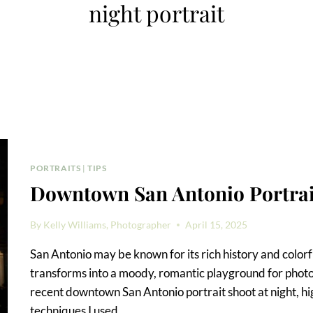
night portrait
PORTRAITS
|
TIPS
Downtown San Antonio Portrait
By
Kelly Williams, Photographer
April 15, 2025
San Antonio may be known for its rich history and colo
transforms into a moody, romantic playground for photogr
recent downtown San Antonio portrait shoot at night, hig
techniques I used,…