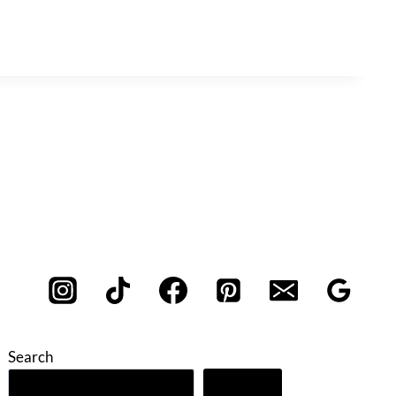
Search
Search