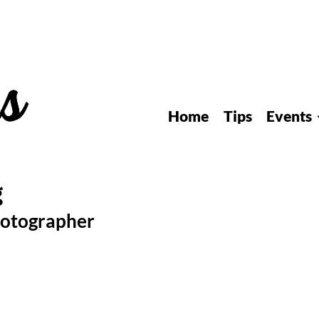
Home
Tips
Events
hotographer