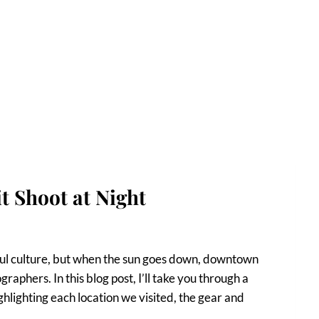
 Shoot at Night
rful culture, but when the sun goes down, downtown
aphers. In this blog post, I’ll take you through a
hlighting each location we visited, the gear and