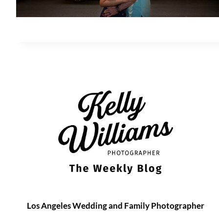
Los Angeles Wedding and Family Photographer