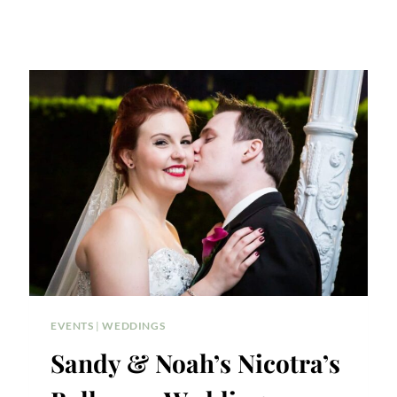
EVENTS
|
WEDDINGS
Sandy & Noah’s Nicotra’s