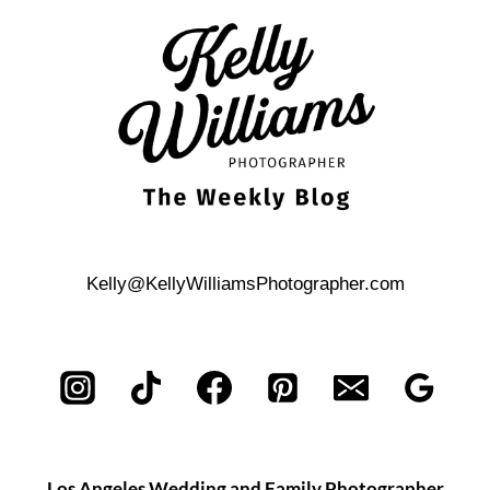
ISLAND
ENGAGEMENT
PHOTOS
Kelly@KellyWilliamsPhotographer.com
Los Angeles Wedding and Family Photographer