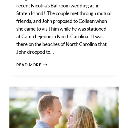
recent Nicotra’s Ballroom wedding at in
Staten Island! The couple met through mutual
friends, and John proposed to Colleen when
she came to visit him while he was stationed
at Camp Lejeune in North Carolina. It was
there on the beaches of North Carolina that
John dropped to…
COLLEEN
READ MORE
&
JOHN’S
NICOTRA’S
BALLROOM
WEDDING