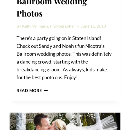
Ballroom Wedding
Photos
By
Kelly Williams, Photographer
June 11, 2013
There’s a party going on in Staten Island!
Check out Sandy and Noah’s fun Nicotra’s
Ballroom wedding photos. This was definitely
a dancing crowd, starting with the
breakdancing groom. As always, kids make
for the best photo ops. Enjoy!
SANDY
READ MORE
&
NOAH’S
NICOTRA’S
BALLROOM
WEDDING
PHOTOS