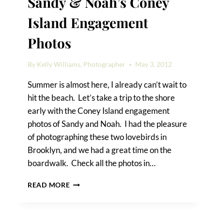
Sandy & Noah’s Coney
Island Engagement
Photos
By
Kelly Williams, Photographer
May 3, 2012
Summer is almost here, I already can’t wait to
hit the beach. Let’s take a trip to the shore
early with the Coney Island engagement
photos of Sandy and Noah. I had the pleasure
of photographing these two lovebirds in
Brooklyn, and we had a great time on the
boardwalk. Check all the photos in…
SANDY
READ MORE
&
NOAH’S
CONEY