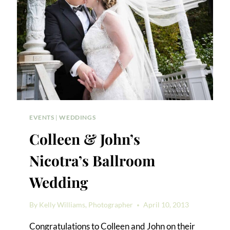
EVENTS
|
WEDDINGS
Colleen & John’s
Nicotra’s Ballroom
Wedding
By
Kelly Williams, Photographer
April 10, 2013
Congratulations to Colleen and John on their