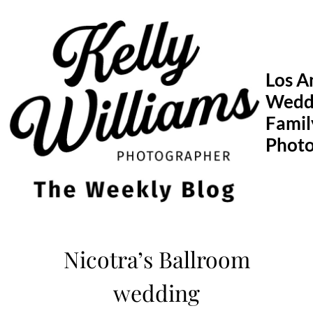
Skip
to
content
Los A
Wedd
Famil
Phot
Nicotra’s Ballroom
wedding