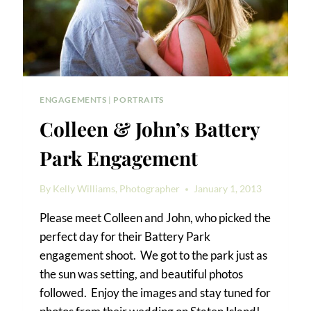
ENGAGEMENTS
|
PORTRAITS
Colleen & John’s Battery
Park Engagement
By
Kelly Williams, Photographer
January 1, 2013
Please meet Colleen and John, who picked the
perfect day for their Battery Park
engagement shoot. We got to the park just as
the sun was setting, and beautiful photos
followed. Enjoy the images and stay tuned for