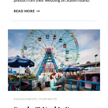
photos from their wedding on Staten Island!
COLLEEN
READ MORE
&
JOHN’S
BATTERY
PARK
ENGAGEMENT
ENGAGEMENTS
|
PORTRAITS