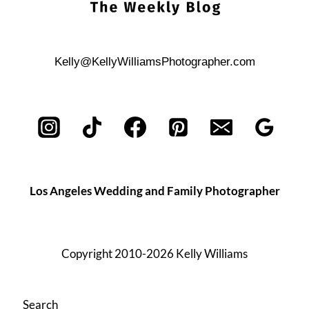
Kelly@KellyWilliamsPhotographer.com
Los Angeles Wedding and Family Photographer
Copyright 2010-2026 Kelly Williams
Search