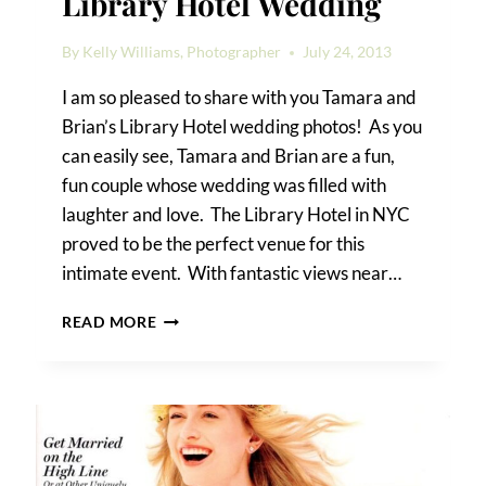
Library Hotel Wedding
By
Kelly Williams, Photographer
July 24, 2013
I am so pleased to share with you Tamara and
Brian’s Library Hotel wedding photos! As you
can easily see, Tamara and Brian are a fun,
fun couple whose wedding was filled with
laughter and love. The Library Hotel in NYC
proved to be the perfect venue for this
intimate event. With fantastic views near…
TAMARA
READ MORE
&
BRIAN’S
LIBRARY
HOTEL
WEDDING