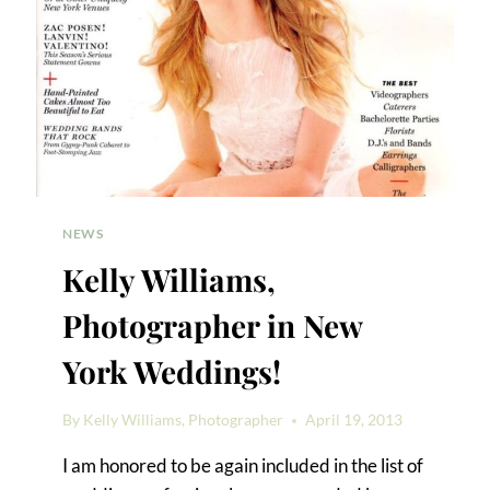
NEWS
Kelly Williams,
Photographer in New
York Weddings!
By
Kelly Williams, Photographer
April 19, 2013
I am honored to be again included in the list of