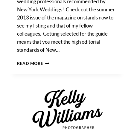
wedding professionals recommended by
New York Weddings! Check out the summer
2013 issue of the magazine on stands now to
see my listing and that of my fellow
colleagues. Getting selected for the guide
means that you meet the high editorial
standards of New…
KELLY
READ MORE
WILLIAMS,
PHOTOGRAPHER
IN
NEW
YORK
WEDDINGS!