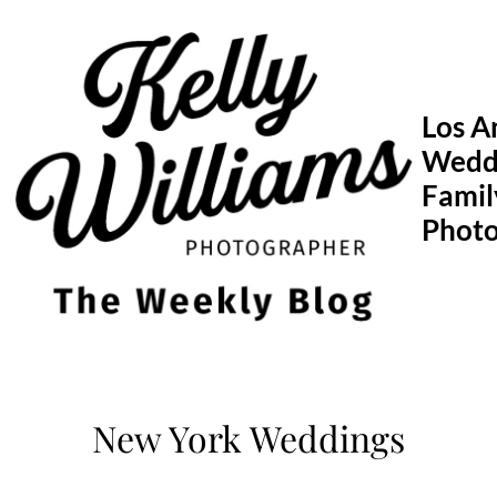
Skip
to
content
Los A
Wedd
Famil
Phot
New York Weddings