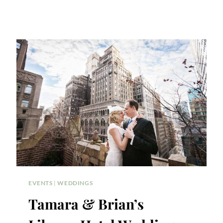
EVENTS
|
WEDDINGS
Tamara & Brian’s