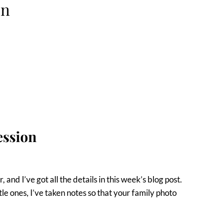
on
ession
, and I’ve got all the details in this week’s blog post.
tle ones, I’ve taken notes so that your family photo