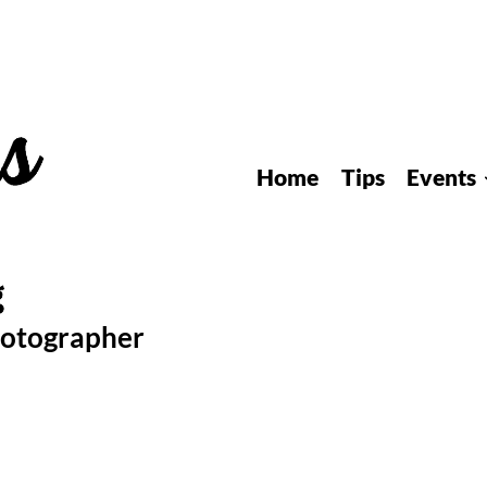
Home
Tips
Events
hotographer