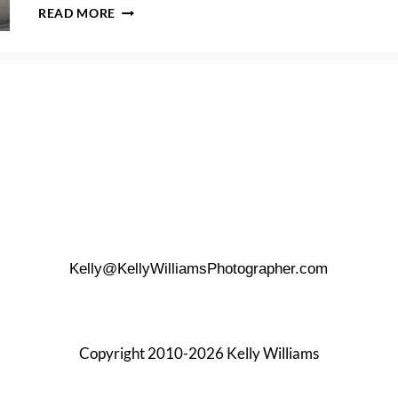
A
READ MORE
MANHATTAN
FAMILY
PORTRAIT
SESSION
Kelly@KellyWilliamsPhotographer.com
Copyright 2010-2026 Kelly Williams