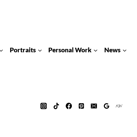
Portraits
Personal Work
News