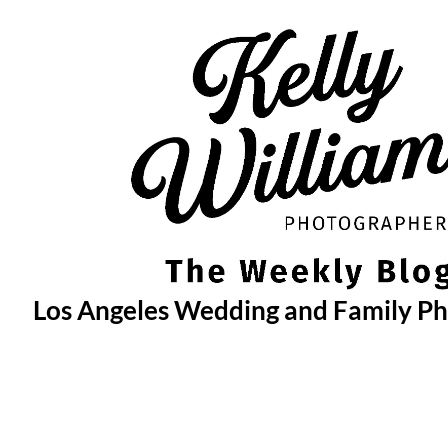
Skip
to
content
Los Angeles Wedding and Family P