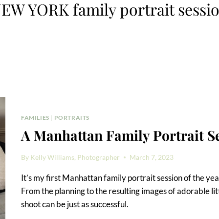
EW YORK family portrait sessi
FAMILIES
|
PORTRAITS
A Manhattan Family Portrait S
By
Kelly Williams, Photographer
March 7, 2023
It’s my first Manhattan family portrait session of the year
From the planning to the resulting images of adorable lit
shoot can be just as successful.