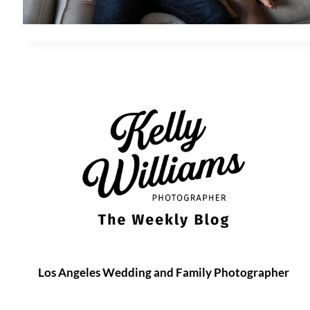
Los Angeles Wedding and Family Photographer