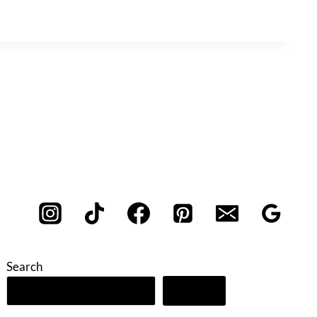
Search
Search