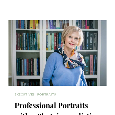
EXECUTIVES
|
PORTRAITS
Professional Portraits