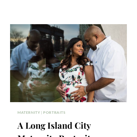
MATERNITY
|
PORTRAITS
A Long Island City