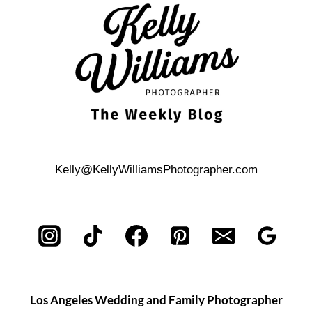
PORTRAIT
SESSION
Kelly@KellyWilliamsPhotographer.com
Los Angeles Wedding and Family Photographer