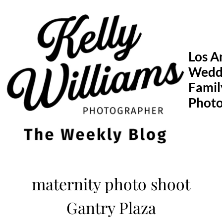
Skip
to
content
Los A
Wedd
Famil
Phot
maternity photo shoot
Gantry Plaza