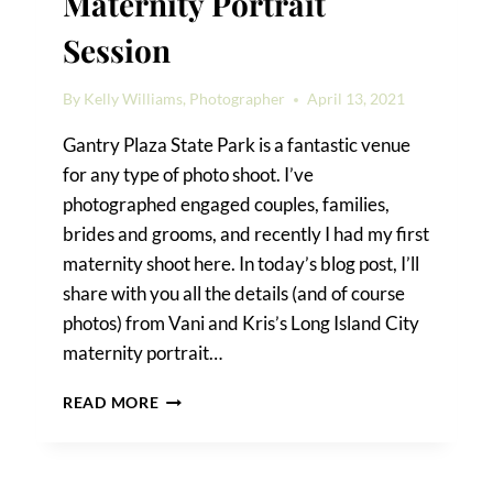
Maternity Portrait
Session
By
Kelly Williams, Photographer
April 13, 2021
Gantry Plaza State Park is a fantastic venue
for any type of photo shoot. I’ve
photographed engaged couples, families,
brides and grooms, and recently I had my first
maternity shoot here. In today’s blog post, I’ll
share with you all the details (and of course
photos) from Vani and Kris’s Long Island City
maternity portrait…
A
READ MORE
LONG
ISLAND
CITY
MATERNITY