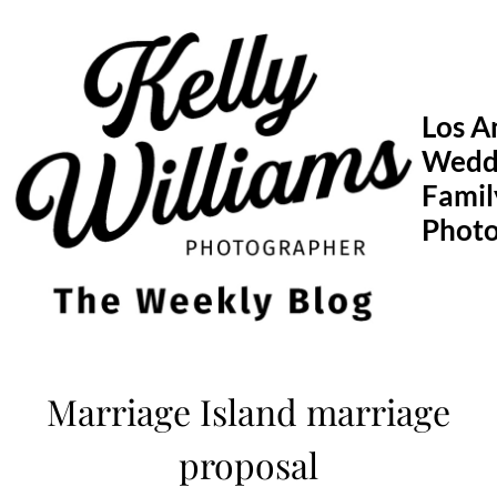
Skip
to
content
Los A
Wedd
Famil
Phot
Marriage Island marriage
proposal