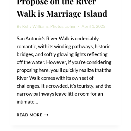
Propose on the River
Walk is Marriage Island
By
Kelly Williams, Photographer
April 1, 2025
San Antonio’s River Walk is undeniably
romantic, with its winding pathways, historic
bridges, and softly glowing lights reflecting
off the water. However, if you’re considering
proposing here, you’ll quickly realize that the
River Walk comes with its own set of
challenges. It’s crowded, it’s touristy, and the
narrow pathways leave little room for an
intimate…
THE
READ MORE
BEST
PLACE