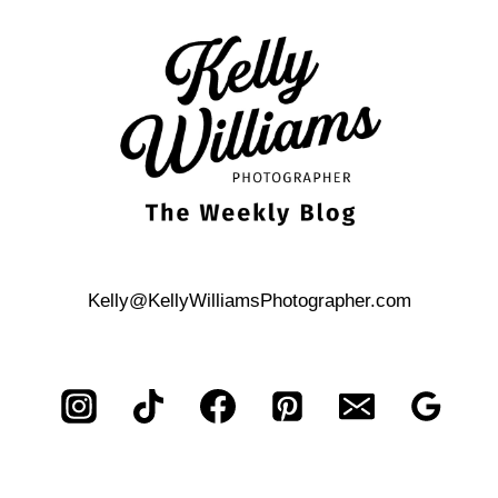
TO
PROPOSE
ON
THE
RIVER
WALK
IS
MARRIAGE
ISLAND
Kelly@KellyWilliamsPhotographer.com