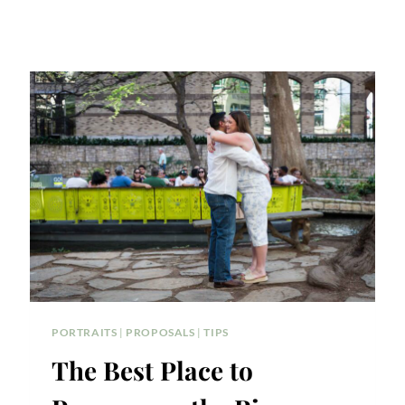
PORTRAITS
|
PROPOSALS
|
TIPS
The Best Place to