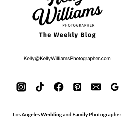
Kelly@KellyWilliamsPhotographer.com
Los Angeles Wedding and Family Photographer