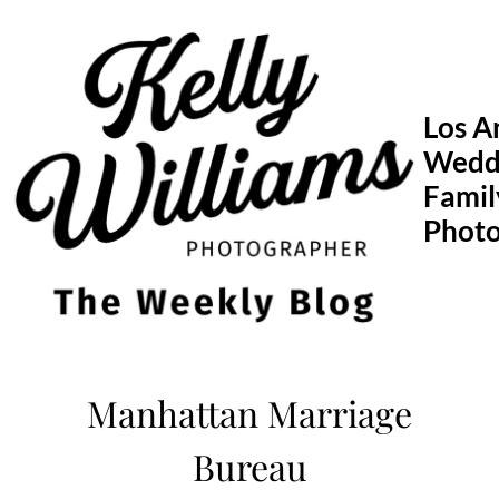
Skip
to
content
Los A
Wedd
Famil
Phot
Manhattan Marriage
Bureau