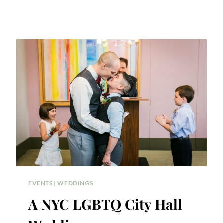
EVENTS
|
WEDDINGS
A NYC LGBTQ City Hall