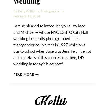
Wedding
By
Kelly Williams, Photographer
February 11, 2014
I am so pleased to introduce you all to Jace
and Michael — whose NYC LGBTQ City Hall
wedding I recently photographed. This
transgender couple met in 1997 while on a
bus to school when Jace was Jennifer. I’ve got
all the details of this couple’s creative, DIY
wedding in today’s blog post!
A
READ MORE
NYC
LGBTQ
CITY
HALL
WEDDING