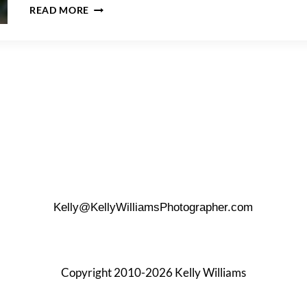
PHOTO
READ MORE
SHOOT
DETAILS
TO
REMEMBER
Kelly@KellyWilliamsPhotographer.com
Copyright 2010-2026 Kelly Williams