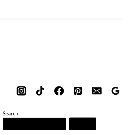
Search
Search