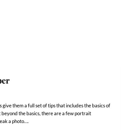
ber
give them a full set of tips that includes the basics of
 beyond the basics, there are a few portrait
reak a photo….