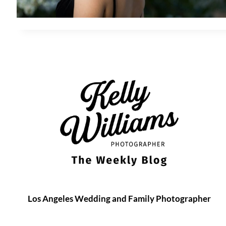
Los Angeles Wedding and Family Photographer