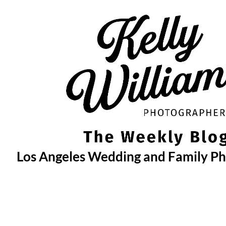
Skip
to
content
Los Angeles Wedding and Family P