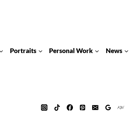
Portraits
Personal Work
News