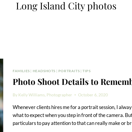
Long Island City photos
FAMILIES
|
HEADSHOTS
|
PORTRAITS
|
TIPS
Photo Shoot Details to Remem
By
Kelly Williams, Photographer
October 6, 2020
Whenever clients hires me for a portrait session, I always 
what to expect when you step in front of the camera. But
particulars to pay attention to that can really make or b