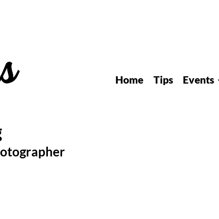
Home
Tips
Events
hotographer