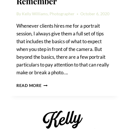
Remember
By
Kelly Williams, Photographer
October 6, 2020
Whenever clients hires me for a portrait
session, I always give them a full set of tips
that includes the basics of what to expect
when you step in front of the camera. But
beyond the basics, there are a few portrait
particulars to pay attention to that can really
make or break a photo….
PHOTO
READ MORE
SHOOT
DETAILS
TO
REMEMBER