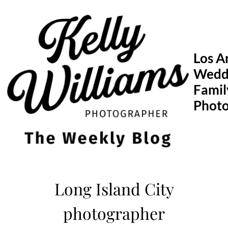
Skip
to
content
Los A
Wedd
Famil
Phot
Long Island City
photographer