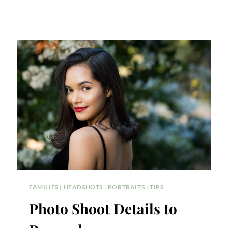
FAMILIES
|
HEADSHOTS
|
PORTRAITS
|
TIPS
Photo Shoot Details to