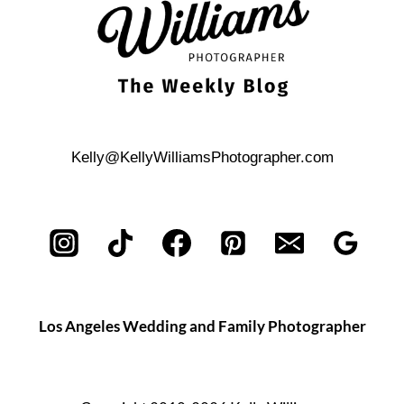
Kelly@KellyWilliamsPhotographer.com
Los Angeles Wedding and Family Photographer