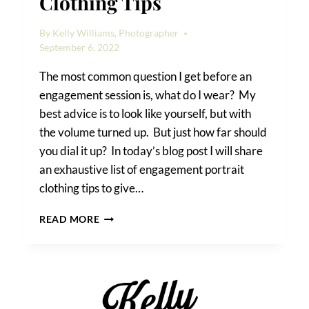
Clothing Tips
By
Kelly Williams, Photographer
September 6, 2022
The most common question I get before an
engagement session is, what do I wear? My
best advice is to look like yourself, but with
the volume turned up. But just how far should
you dial it up? In today’s blog post I will share
an exhaustive list of engagement portrait
clothing tips to give…
ENGAGEMENT
READ MORE
PORTRAIT
CLOTHING
TIPS