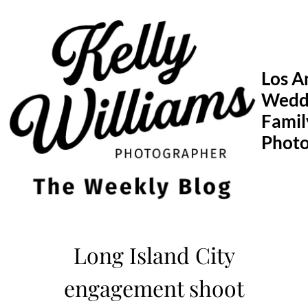
Skip
to
content
Los A
Wedd
Famil
Phot
Long Island City
engagement shoot