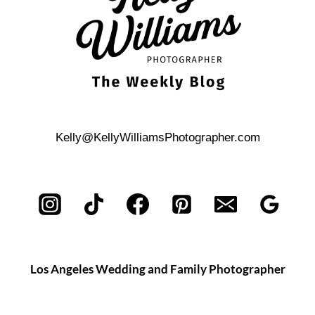
Kelly@KellyWilliamsPhotographer.com
Los Angeles Wedding and Family Photographer