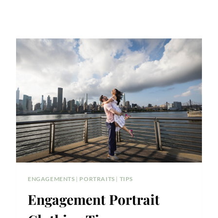
ENGAGEMENTS
|
PORTRAITS
|
TIPS
Engagement Portrait