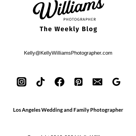
Kelly@KellyWilliamsPhotographer.com
Los Angeles Wedding and Family Photographer