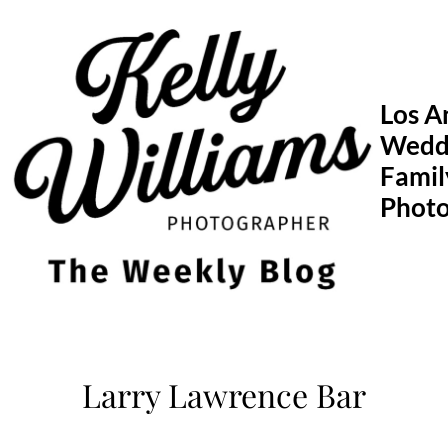
Skip
to
content
Los A
Wedd
Famil
Phot
Larry Lawrence Bar