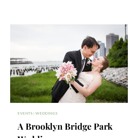
EVENTS
|
WEDDINGS
A Brooklyn Bridge Park