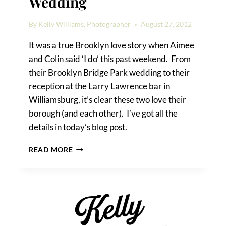
Wedding
By
Kelly Williams, Photographer
August 27, 2012
It was a true Brooklyn love story when Aimee
and Colin said ‘I do’ this past weekend. From
their Brooklyn Bridge Park wedding to their
reception at the Larry Lawrence bar in
Williamsburg, it’s clear these two love their
borough (and each other). I’ve got all the
details in today’s blog post.
A
READ MORE
BROOKLYN
BRIDGE
PARK
WEDDING