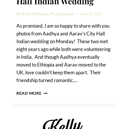
Hall Indian Wedding
By
Kelly Williams, Photographer
June 9, 2015
As promised, I am so happy to share with you
photos from Aadhya and Aarav’s City Hall
Indian wedding on Monday! These two met
eight years ago while both were volunteering
in India. And though Aadhya eventually
moved to Ethiopia and Aarav moved to the
UK, love couldn’t keep them apart. Their
friendship turned romantic,…
AADHYA
READ MORE
&
AARAV’S
CITY
HALL
INDIAN
WEDDING