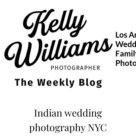
Skip
to
content
Los A
Wedd
Famil
Phot
Indian wedding
photography NYC