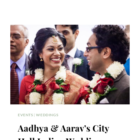
EVENTS
|
WEDDINGS
Aadhya & Aarav’s City