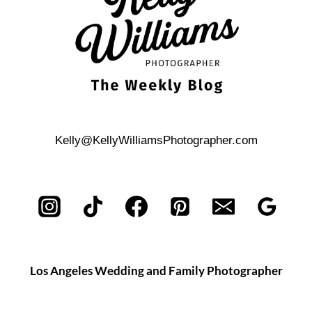
Kelly@KellyWilliamsPhotographer.com
Los Angeles Wedding and Family Photographer