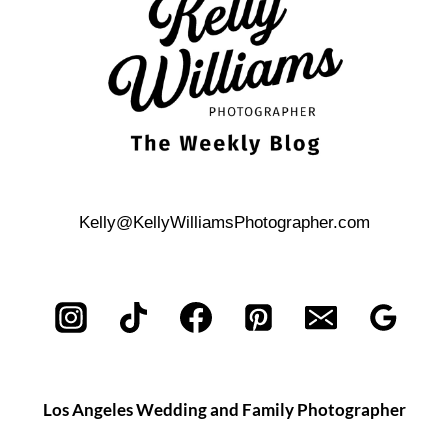
Kelly@KellyWilliamsPhotographer.com
Los Angeles Wedding and Family Photographer