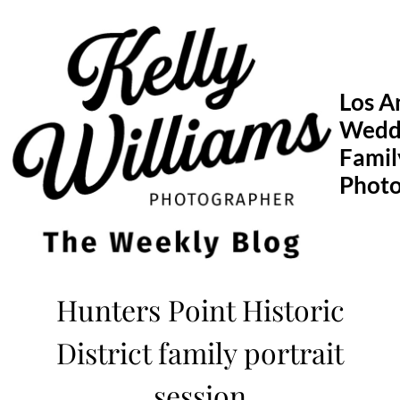
Skip
to
content
Los A
Wedd
Famil
Phot
Hunters Point Historic
District family portrait
session