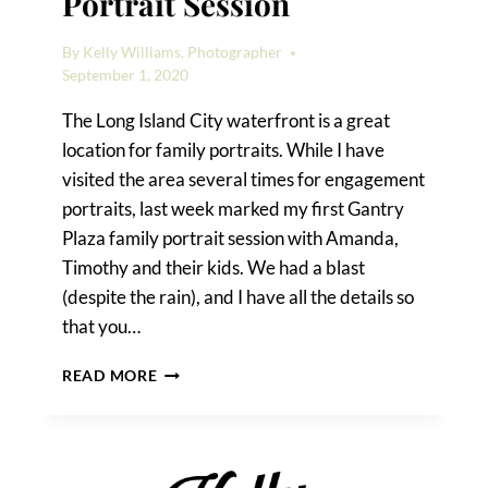
Portrait Session
By
Kelly Williams, Photographer
September 1, 2020
The Long Island City waterfront is a great
location for family portraits. While I have
visited the area several times for engagement
portraits, last week marked my first Gantry
Plaza family portrait session with Amanda,
Timothy and their kids. We had a blast
(despite the rain), and I have all the details so
that you…
A
READ MORE
GANTRY
PLAZA
FAMILY
PORTRAIT
SESSION