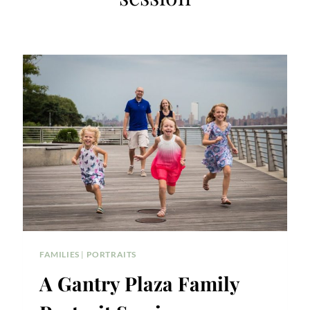
FAMILIES
|
PORTRAITS
A Gantry Plaza Family