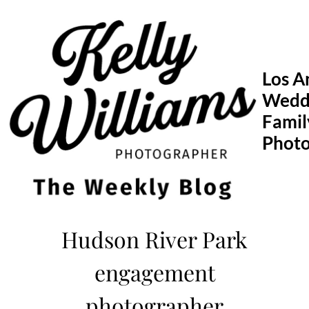
Skip
to
content
Los A
Wedd
Famil
Phot
Hudson River Park
engagement
photographer