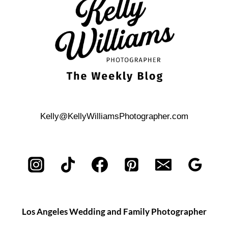
Kelly@KellyWilliamsPhotographer.com
Los Angeles Wedding and Family Photographer