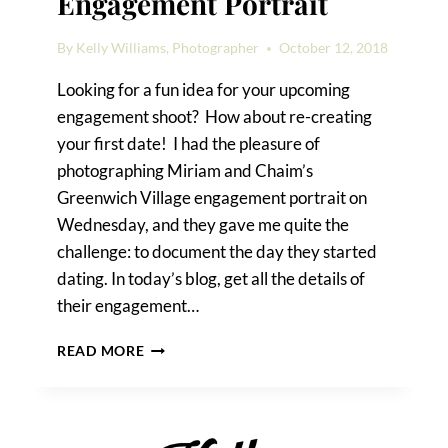
Engagement Portrait
By
Kelly Williams, Photographer
October 12, 2018
Looking for a fun idea for your upcoming
engagement shoot? How about re-creating
your first date! I had the pleasure of
photographing Miriam and Chaim’s
Greenwich Village engagement portrait on
Wednesday, and they gave me quite the
challenge: to document the day they started
dating. In today’s blog, get all the details of
their engagement…
A
READ MORE
GREENWICH
VILLAGE
ENGAGEMENT
PORTRAIT