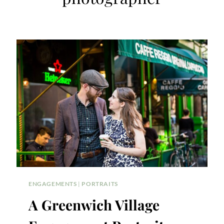
ENGAGEMENTS
|
PORTRAITS
A Greenwich Village