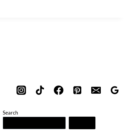
Search
Search