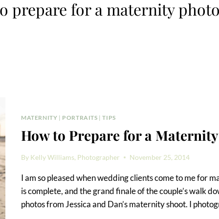
o prepare for a maternity phot
MATERNITY
|
PORTRAITS
|
TIPS
How to Prepare for a Maternit
By
Kelly Williams, Photographer
November 25, 2014
I am so pleased when wedding clients come to me for matern
is complete, and the grand finale of the couple’s walk dow
photos from Jessica and Dan’s maternity shoot. I photo