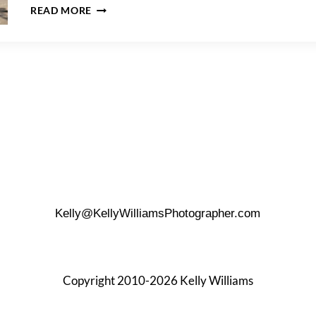
HOW
READ MORE
TO
PREPARE
FOR
A
MATERNITY
PHOTO
SHOOT
Kelly@KellyWilliamsPhotographer.com
Copyright 2010-2026 Kelly Williams