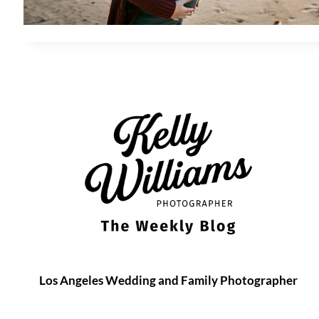
Los Angeles Wedding and Family Photographer