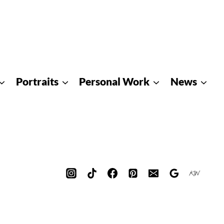
Portraits
Personal Work
News