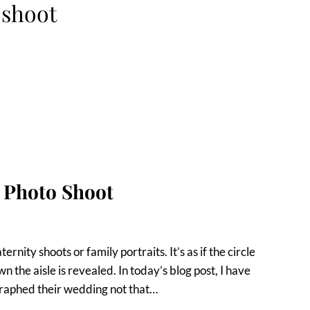
oshoot
y Photo Shoot
ity shoots or family portraits. It’s as if the circle
n the aisle is revealed. In today’s blog post, I have
graphed their wedding not that…