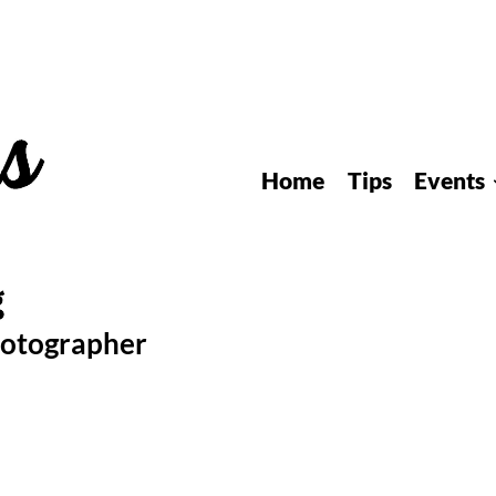
Home
Tips
Events
hotographer