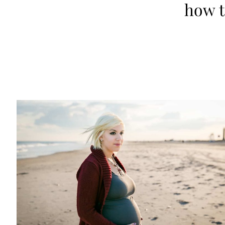
how t