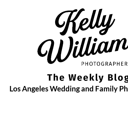
Skip
to
content
Los Angeles Wedding and Family P