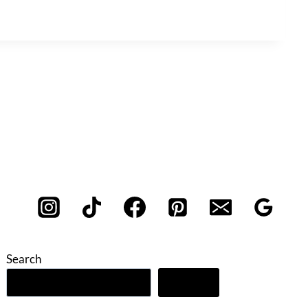
Search
Search