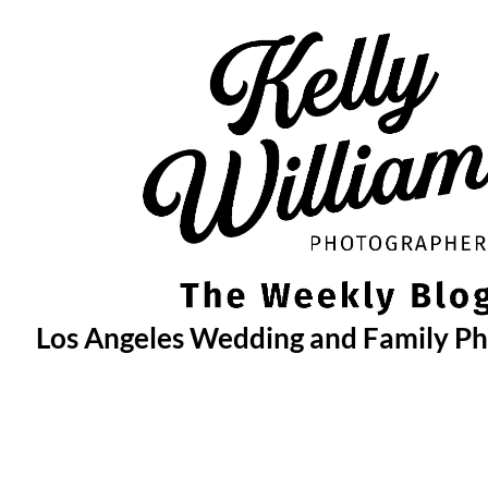
Skip
to
content
Los Angeles Wedding and Family P