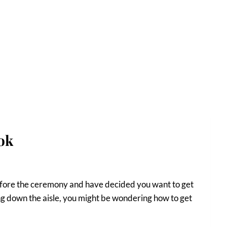
ok
efore the ceremony and have decided you want to get
ng down the aisle, you might be wondering how to get