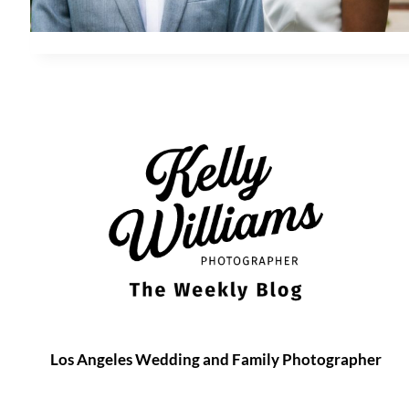
Los Angeles Wedding and Family Photographer