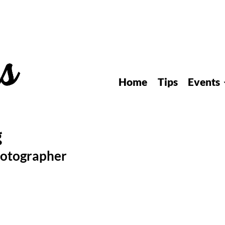
Home
Tips
Events
hotographer