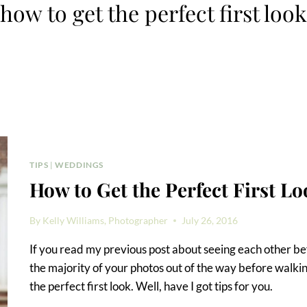
how to get the perfect first look
TIPS
|
WEDDINGS
How to Get the Perfect First Lo
By
Kelly Williams, Photographer
July 26, 2016
If you read my previous post about seeing each other b
the majority of your photos out of the way before walki
the perfect first look. Well, have I got tips for you.