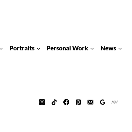
Portraits
Personal Work
News