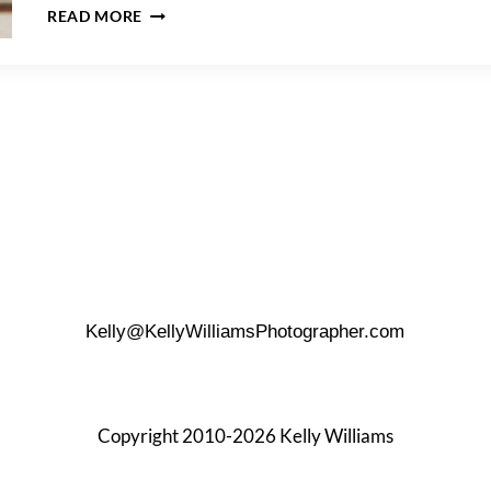
HOW
READ MORE
TO
GET
THE
PERFECT
FIRST
LOOK
Kelly@KellyWilliamsPhotographer.com
Copyright 2010-2026 Kelly Williams