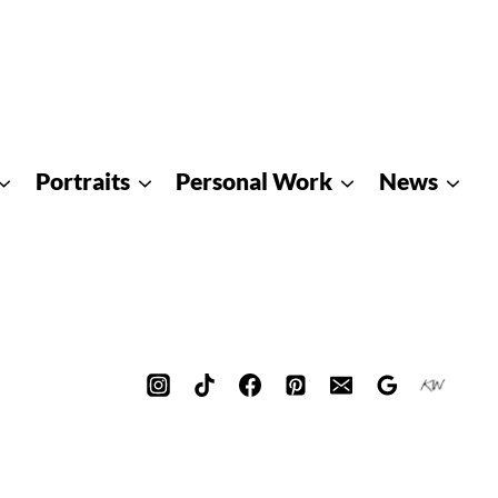
Portraits
Personal Work
News