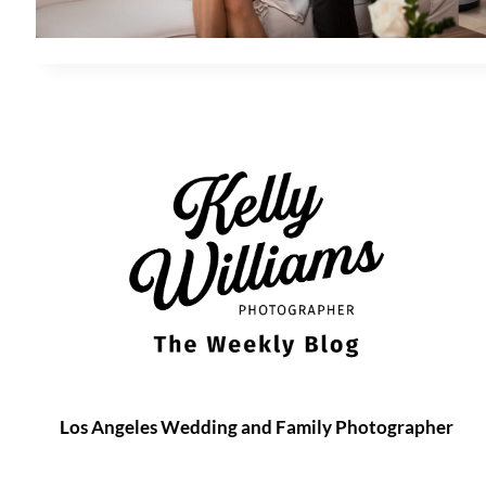
Los Angeles Wedding and Family Photographer