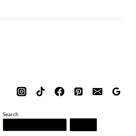
Search
Search