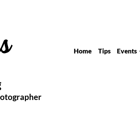
Home
Tips
Events
hotographer