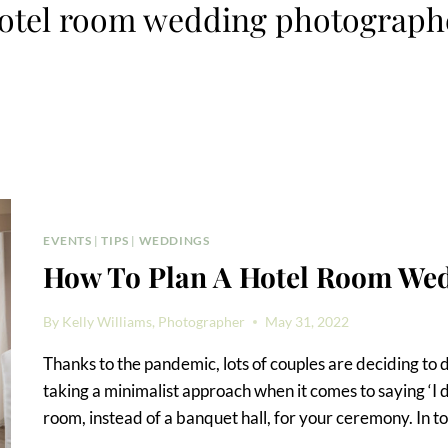
otel room wedding photograph
EVENTS
|
TIPS
|
WEDDINGS
How To Plan A Hotel Room We
By
Kelly Williams, Photographer
May 31, 2022
Thanks to the pandemic, lots of couples are deciding to 
taking a minimalist approach when it comes to saying ‘I 
room, instead of a banquet hall, for your ceremony. In to