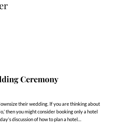
er
dding Ceremony
downsize their wedding. If you are thinking about
do,’ then you might consider booking only a hotel
day’s discussion of how to plan a hotel…