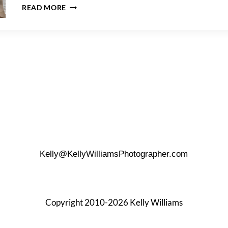
HOW
READ MORE
TO
PLAN
A
HOTEL
ROOM
WEDDING
CEREMONY
Kelly@KellyWilliamsPhotographer.com
Copyright 2010-2026 Kelly Williams