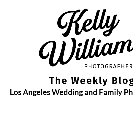
Skip
to
content
Los Angeles Wedding and Family P