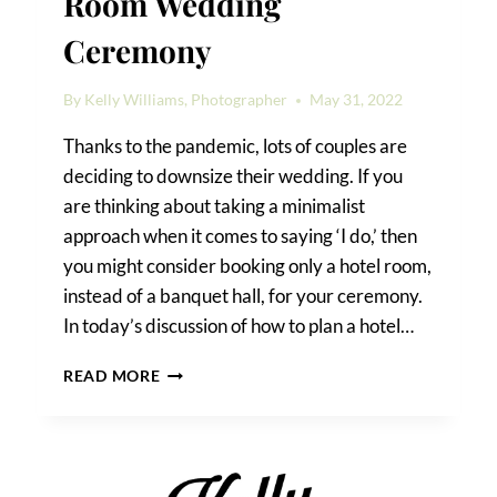
Room Wedding
Ceremony
By
Kelly Williams, Photographer
May 31, 2022
Thanks to the pandemic, lots of couples are
deciding to downsize their wedding. If you
are thinking about taking a minimalist
approach when it comes to saying ‘I do,’ then
you might consider booking only a hotel room,
instead of a banquet hall, for your ceremony.
In today’s discussion of how to plan a hotel…
HOW
READ MORE
TO
PLAN
A
HOTEL
ROOM