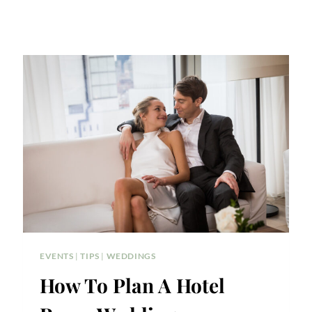
EVENTS
|
TIPS
|
WEDDINGS
How To Plan A Hotel