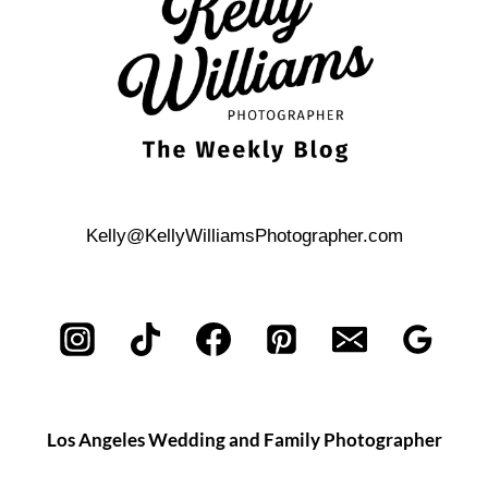
WEDDING
CEREMONY
Kelly@KellyWilliamsPhotographer.com
Los Angeles Wedding and Family Photographer