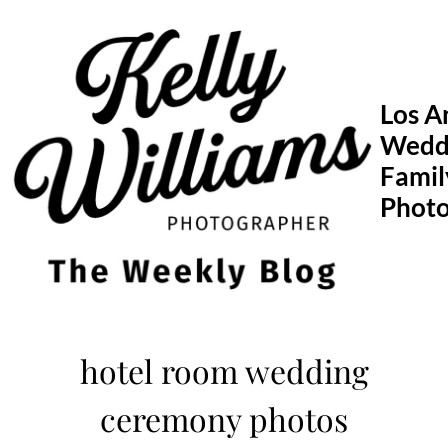
Skip
to
content
Los A
Wedd
Famil
Phot
hotel room wedding
ceremony photos