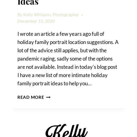
Ideas
By
Kelly Williams, Photographer
December 15, 2020
I wrote an article a few years ago full of
holiday family portrait location suggestions. A
lot of the advice still applies, but with the
pandemic raging, sadly some of the options
are not available. Instead in today’s blog post
I have a new list of more intimate holiday
family portrait ideas to help you…
HOLIDAY
READ MORE
FAMILY
PORTRAIT
IDEAS