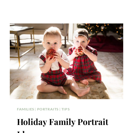
FAMILIES
|
PORTRAITS
|
TIPS
Holiday Family Portrait