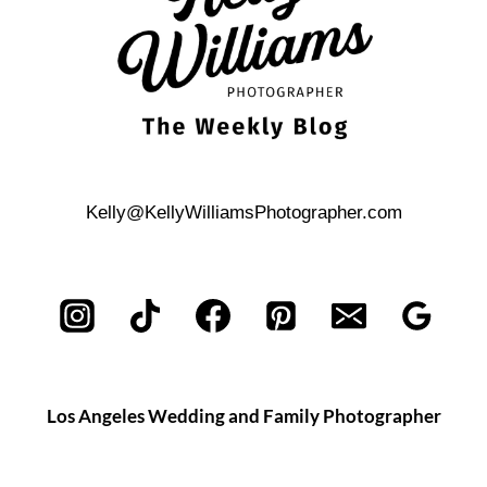
Kelly@KellyWilliamsPhotographer.com
Los Angeles Wedding and Family Photographer