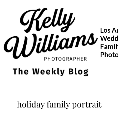
Skip
to
content
Los A
Wedd
Famil
Phot
holiday family portrait