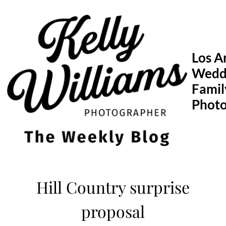
Skip
to
content
Los A
Wedd
Famil
Phot
Hill Country surprise
proposal