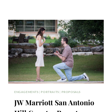
ENGAGEMENTS
|
PORTRAITS
|
PROPOSALS
JW Marriott San Antonio