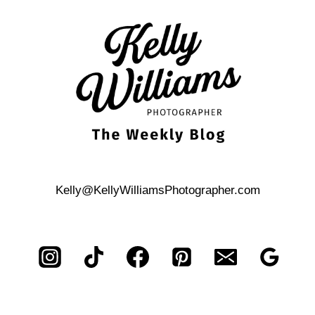
ANTONIO
HILL
COUNTRY
RESORT
PROPOSAL
Kelly@KellyWilliamsPhotographer.com