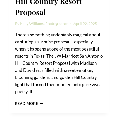
Hill Country Resort
Proposal
By
Kelly Williams, Photographer
April 22, 2025
There’s something undeniably magical about
capturing a surprise proposal—especially
when it happens at one of the most beautiful
resorts in Texas. The JW Marriott San Antonio
Hill Country Resort Proposal with Madison
and David was filled with sweet emotion,
blooming gardens, and golden Hill Country
light that turned their moment into pure visual
poetry. If…
JW
READ MORE
MARRIOTT
SAN