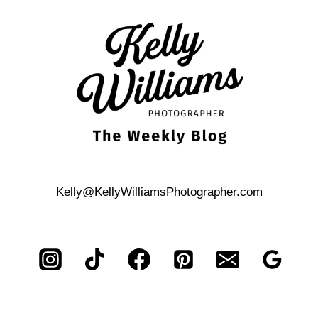
ANTONIO
HILL
COUNTRY
RESORT
PROPOSAL
Kelly@KellyWilliamsPhotographer.com