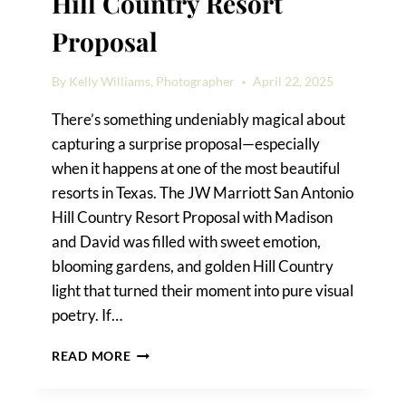
Hill Country Resort
Proposal
By
Kelly Williams, Photographer
April 22, 2025
There’s something undeniably magical about
capturing a surprise proposal—especially
when it happens at one of the most beautiful
resorts in Texas. The JW Marriott San Antonio
Hill Country Resort Proposal with Madison
and David was filled with sweet emotion,
blooming gardens, and golden Hill Country
light that turned their moment into pure visual
poetry. If…
JW
READ MORE
MARRIOTT
SAN