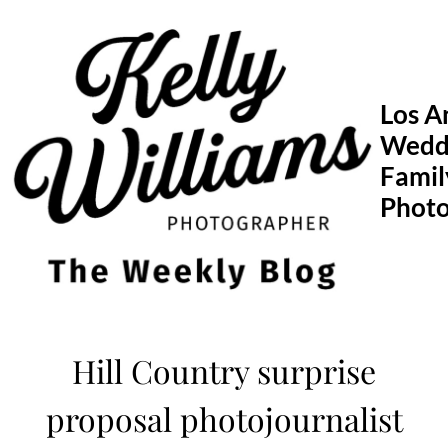
Skip
to
content
Los A
Wedd
Famil
Phot
Hill Country surprise
proposal photojournalist