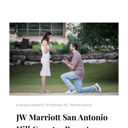
ENGAGEMENTS
|
PORTRAITS
|
PROPOSALS
JW Marriott San Antonio