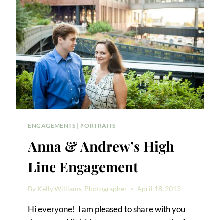
PHOTOS
ENGAGEMENTS
|
PORTRAITS
Anna & Andrew’s High
Line Engagement
By
Kelly Williams, Photographer
April 18, 2013
Hi everyone! I am pleased to share with you