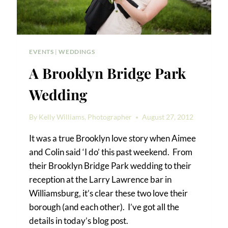
EVENTS
|
WEDDINGS
A Brooklyn Bridge Park
Wedding
By
Kelly Williams, Photographer
August 27, 2012
It was a true Brooklyn love story when Aimee
and Colin said ‘I do’ this past weekend. From
their Brooklyn Bridge Park wedding to their
reception at the Larry Lawrence bar in
Williamsburg, it’s clear these two love their
borough (and each other). I’ve got all the
details in today’s blog post.