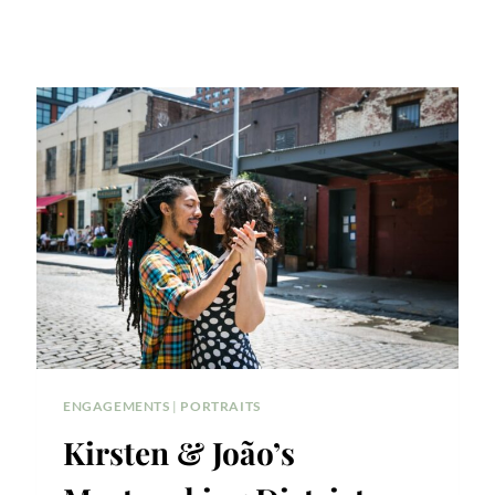
ENGAGEMENTS
|
PORTRAITS
Kirsten & João’s