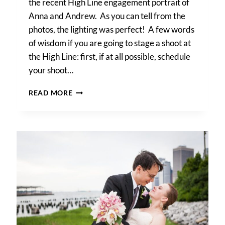
the recent High Line engagement portrait of
Anna and Andrew. As you can tell from the
photos, the lighting was perfect! A few words
of wisdom if you are going to stage a shoot at
the High Line: first, if at all possible, schedule
your shoot…
ANNA
READ MORE
&
ANDREW’S
HIGH
LINE
ENGAGEMENT