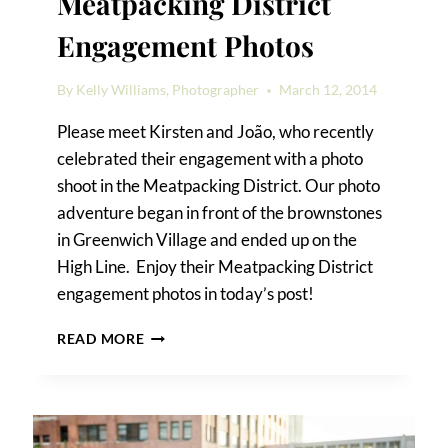
Meatpacking District
Engagement Photos
By
Kelly Williams, Photographer
March 12, 2014
Please meet Kirsten and João, who recently
celebrated their engagement with a photo
shoot in the Meatpacking District. Our photo
adventure began in front of the brownstones
in Greenwich Village and ended up on the
High Line. Enjoy their Meatpacking District
engagement photos in today’s post!
KIRSTEN
READ MORE
&
JOÃO’S
MEATPACKING
DISTRICT
ENGAGEMENT