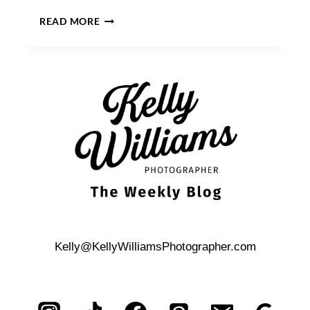
A
READ MORE
BROOKLYN
BRIDGE
PARK
WEDDING
Kelly@KellyWilliamsPhotographer.com