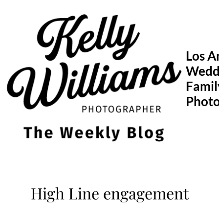
Skip
to
content
Los A
Wedd
Famil
Phot
High Line engagement