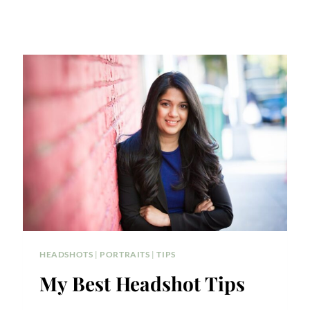
HEADSHOTS
|
PORTRAITS
|
TIPS
My Best Headshot Tips