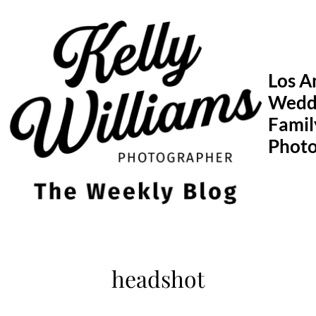
Skip
to
content
Los A
Wedd
Famil
Phot
headshot