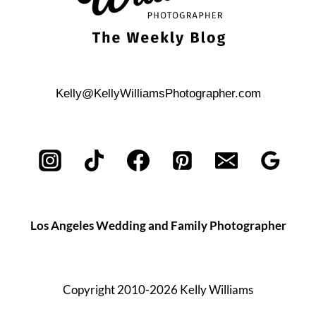
Kelly@KellyWilliamsPhotographer.com
Los Angeles Wedding and Family Photographer
Copyright 2010-2026 Kelly Williams