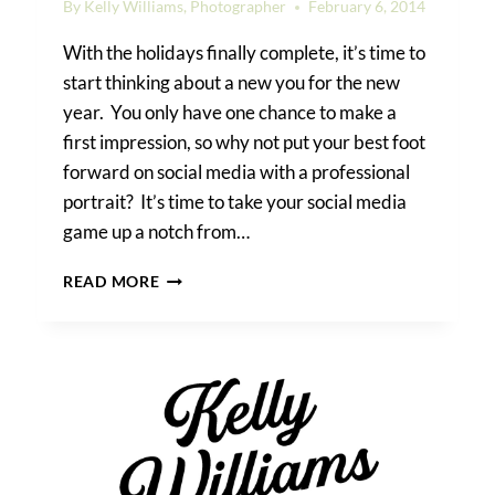
By
Kelly Williams, Photographer
February 6, 2014
With the holidays finally complete, it’s time to
start thinking about a new you for the new
year. You only have one chance to make a
first impression, so why not put your best foot
forward on social media with a professional
portrait? It’s time to take your social media
game up a notch from…
MY
READ MORE
BEST
HEADSHOT
TIPS