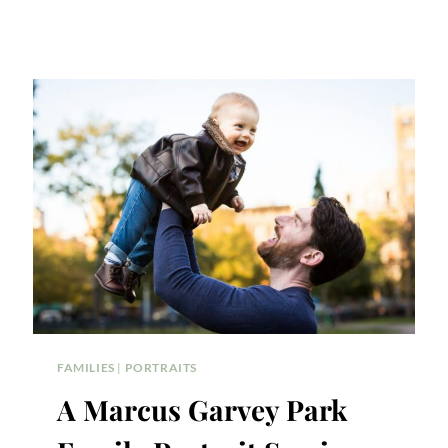
FAMILIES
|
PORTRAITS
A Marcus Garvey Park