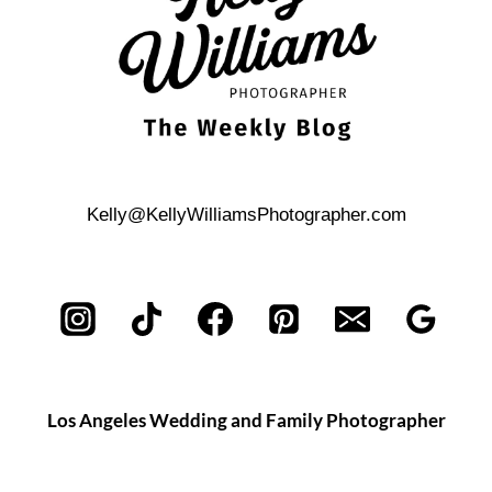
Kelly@KellyWilliamsPhotographer.com
Los Angeles Wedding and Family Photographer