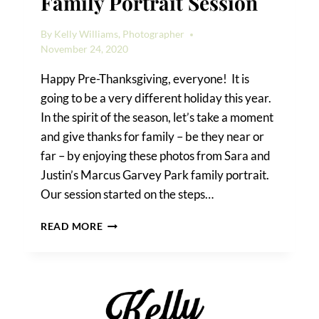
Family Portrait Session
By
Kelly Williams, Photographer
November 24, 2020
Happy Pre-Thanksgiving, everyone! It is
going to be a very different holiday this year.
In the spirit of the season, let’s take a moment
and give thanks for family – be they near or
far – by enjoying these photos from Sara and
Justin’s Marcus Garvey Park family portrait.
Our session started on the steps…
A
READ MORE
MARCUS
GARVEY
PARK
FAMILY
PORTRAIT
SESSION