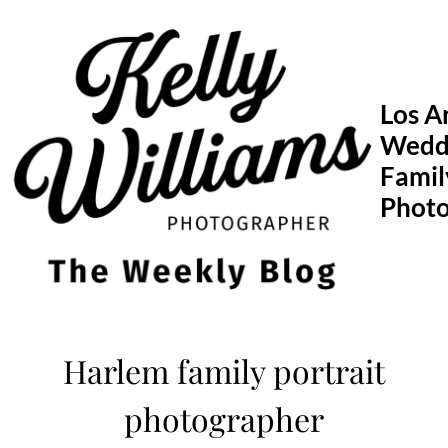
Skip
to
content
Los A
Wedd
Famil
Phot
Harlem family portrait
photographer