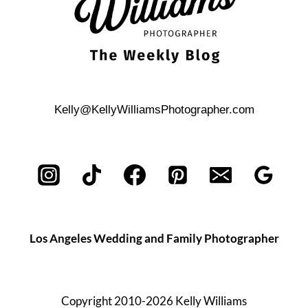
Kelly@KellyWilliamsPhotographer.com
Los Angeles Wedding and Family Photographer
Copyright 2010-2026 Kelly Williams