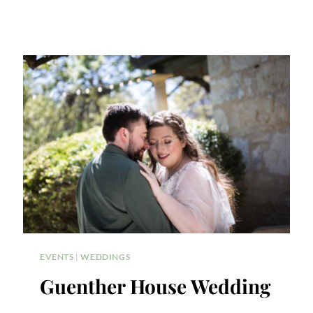
EVENTS
|
WEDDINGS
Guenther House Wedding