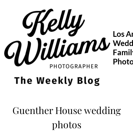
Skip
to
content
Los A
Wedd
Famil
Phot
Guenther House wedding
photos