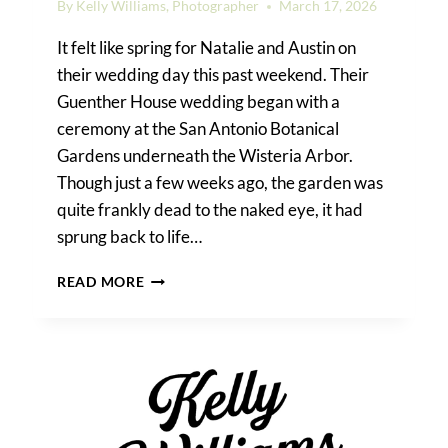
By
Kelly Williams, Photographer
March 17, 2026
It felt like spring for Natalie and Austin on
their wedding day this past weekend. Their
Guenther House wedding began with a
ceremony at the San Antonio Botanical
Gardens underneath the Wisteria Arbor.
Though just a few weeks ago, the garden was
quite frankly dead to the naked eye, it had
sprung back to life…
GUENTHER
READ MORE
HOUSE
WEDDING