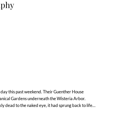
aphy
ing day this past weekend. Their Guenther House
anical Gardens underneath the Wisteria Arbor.
ly dead to the naked eye, it had sprung back to life…