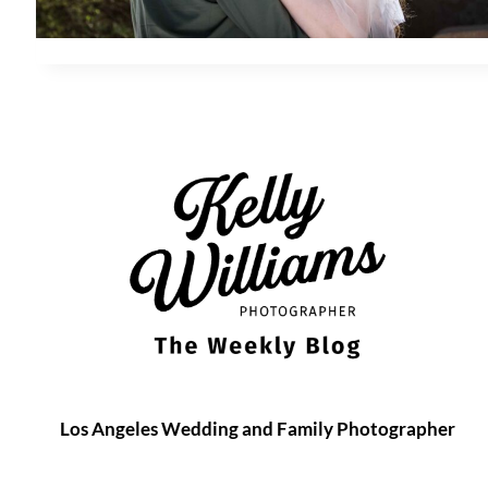
Los Angeles Wedding and Family Photographer