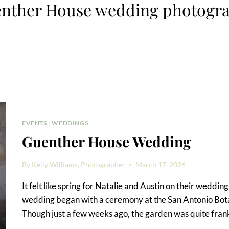
nther House wedding photogr
EVENTS
|
WEDDINGS
Guenther House Wedding
By
Kelly Williams, Photographer
March 17, 2026
It felt like spring for Natalie and Austin on their wedd
wedding began with a ceremony at the San Antonio Bot
Though just a few weeks ago, the garden was quite frank