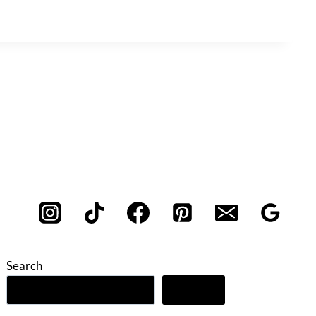
Search
Search