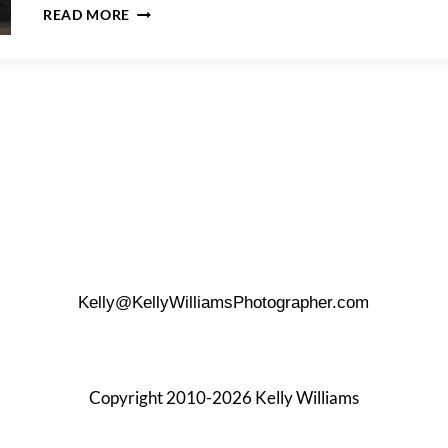
GUENTHER
READ MORE
HOUSE
WEDDING
Kelly@KellyWilliamsPhotographer.com
Copyright 2010-2026 Kelly Williams