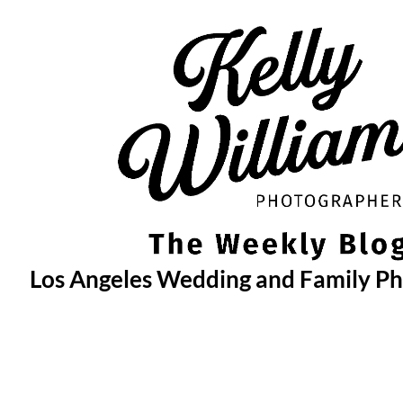
Skip
to
content
Los Angeles Wedding and Family P