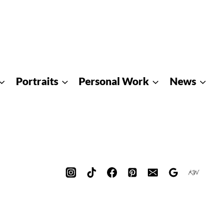
Portraits
Personal Work
News