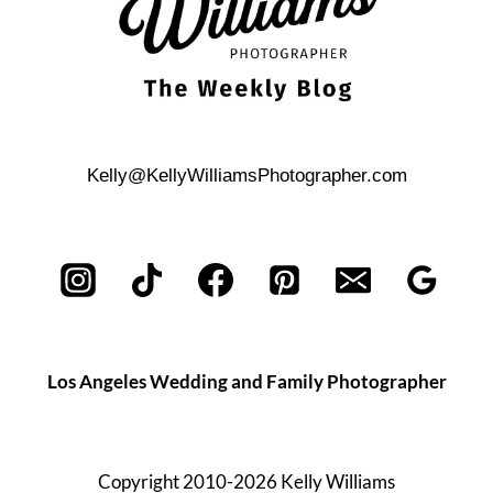
Kelly@KellyWilliamsPhotographer.com
Los Angeles Wedding and Family Photographer
Copyright 2010-2026 Kelly Williams