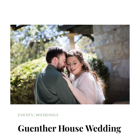
EVENTS
|
WEDDINGS
Guenther House Wedding