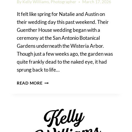
By
Kelly Williams, Photographer
March 17, 2026
It felt like spring for Natalie and Austin on
their wedding day this past weekend. Their
Guenther House wedding began with a
ceremony at the San Antonio Botanical
Gardens underneath the Wisteria Arbor.
Though just a few weeks ago, the garden was
quite frankly dead to the naked eye, it had
sprung back to life…
GUENTHER
READ MORE
HOUSE
WEDDING