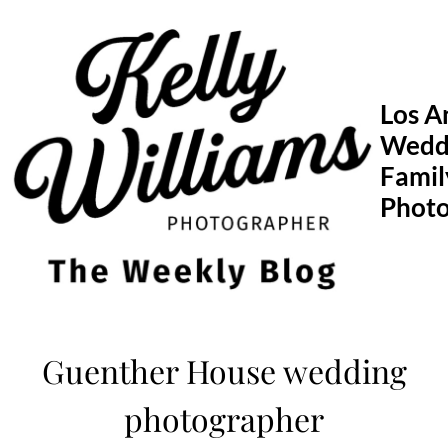
Skip
to
content
Los A
Wedd
Famil
Phot
Guenther House wedding
photographer