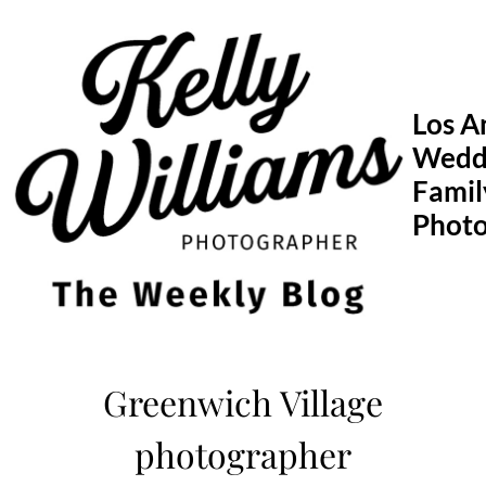
Skip
to
content
Los A
Wedd
Famil
Phot
Greenwich Village
photographer