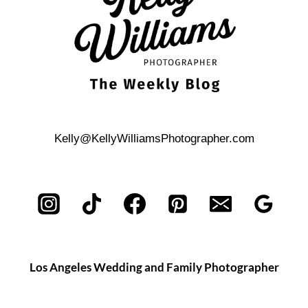
Kelly@KellyWilliamsPhotographer.com
Los Angeles Wedding and Family Photographer