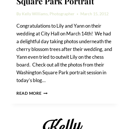
Square Park Portrait
By
Kelly Williams, Photographer
March 15, 2012
Congratulations to Lily and Yann on their
wedding at City Hall on March 14th! We had
a delightful day taking photos underneath the
cherry blossom trees after their wedding, and
Yann even tried to outwit Lily on the chess
board. Check out all the photos from their
Washington Square Park portrait session in
today’s blog…
LILY
READ MORE
&
YANN’S
WASHINGTON
SQUARE
PARK
PORTRAIT