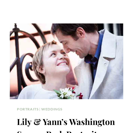
PORTRAITS
|
WEDDINGS
Lily & Yann’s Washington