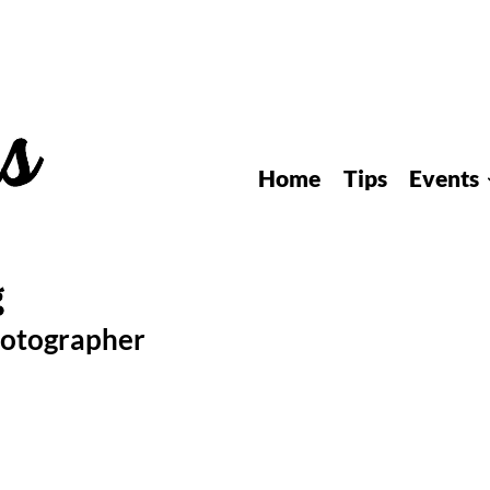
Home
Tips
Events
hotographer