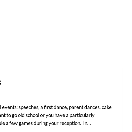
s
 events: speeches, a first dance, parent dances, cake
ant to go old school or you have a particularly
ule a few games during your reception. In…