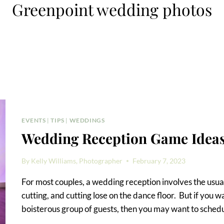
Greenpoint wedding photos
EVENTS
|
TIPS
|
WEDDINGS
Wedding Reception Game Idea
By
Kelly Williams, Photographer
February 7, 2023
For most couples, a wedding reception involves the usual
cutting, and cutting lose on the dance floor. But if you w
boisterous group of guests, then you may want to sched