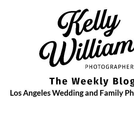
Skip
to
content
Los Angeles Wedding and Family P