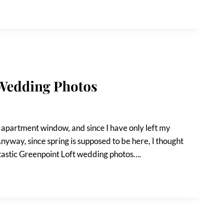
 Wedding Photos
y apartment window, and since I have only left my
 Anyway, since spring is supposed to be here, I thought
tastic Greenpoint Loft wedding photos….