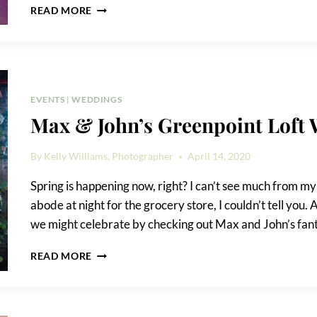
WEDDING
READ MORE
RECEPTION
GAME
IDEAS
EVENTS
|
WEDDINGS
Max & John’s Greenpoint Loft
By
Kelly Williams, Photographer
April 14, 2020
Spring is happening now, right? I can’t see much from m
abode at night for the grocery store, I couldn’t tell you.
we might celebrate by checking out Max and John’s fan
MAX
READ MORE
&
JOHN’S
GREENPOINT
LOFT