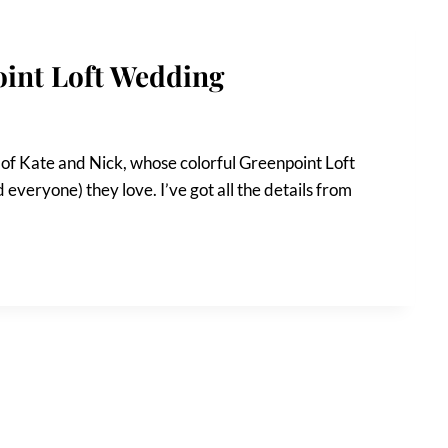
oint Loft Wedding
 of Kate and Nick, whose colorful Greenpoint Loft
everyone) they love. I’ve got all the details from