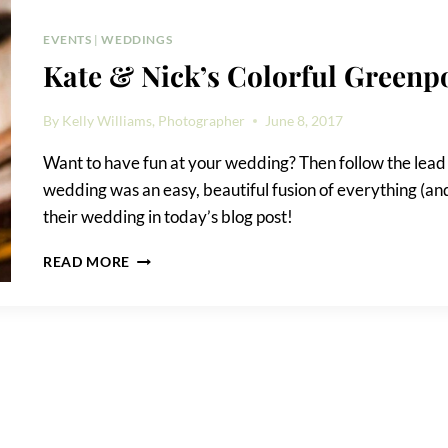
WEDDING
PHOTOS
EVENTS
|
WEDDINGS
Kate & Nick’s Colorful Greenp
By
Kelly Williams, Photographer
June 8, 2017
Want to have fun at your wedding? Then follow the lead
wedding was an easy, beautiful fusion of everything (and 
their wedding in today’s blog post!
KATE
READ MORE
&
NICK’S
COLORFUL
GREENPOINT
LOFT
WEDDING