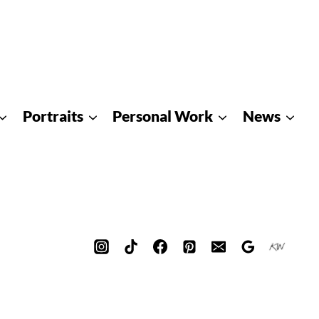
Portraits
Personal Work
News