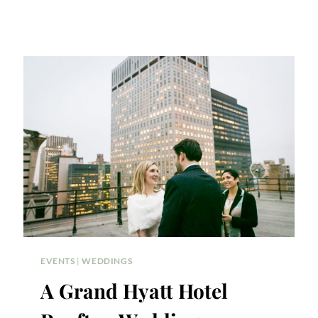
EVENTS
|
WEDDINGS
A Grand Hyatt Hotel