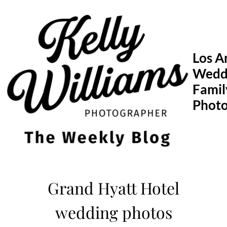
Skip
to
content
Los A
Wedd
Famil
Phot
Grand Hyatt Hotel
wedding photos