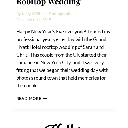
Rooftop Wedding
By
Kelly Williams, Photographer
December 31, 2015
Happy New Year’s Eve everyone! I ended my
professional year yesterday with the Grand
Hyatt Hotel rooftop wedding of Sarah and
Chris. This couple from the UK started their
romance in New York City, and it was very
fitting that we began their wedding day with
photos around town that held memories for
the couple.
A
READ MORE
GRAND
HYATT
HOTEL
ROOFTOP
WEDDING