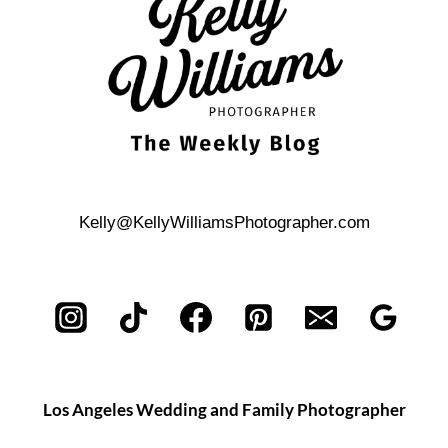
Kelly@KellyWilliamsPhotographer.com
Los Angeles Wedding and Family Photographer