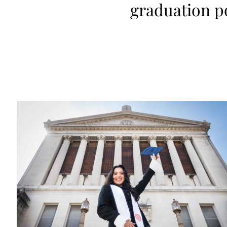
graduation p