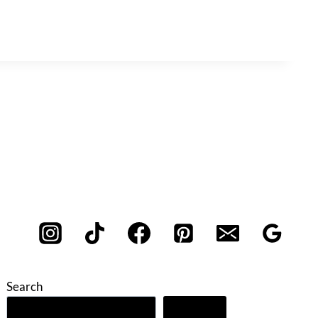
Search
Search