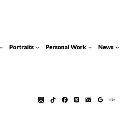
Portraits
Personal Work
News