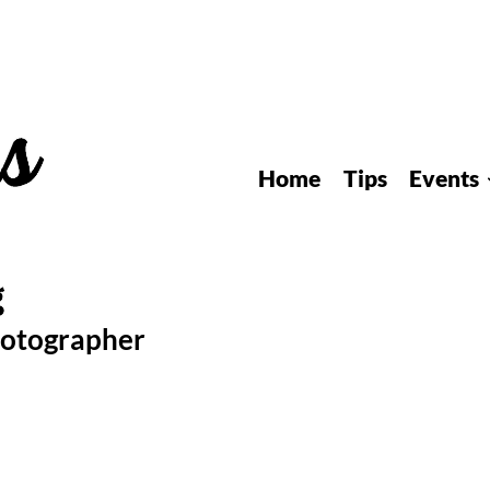
Home
Tips
Events
hotographer