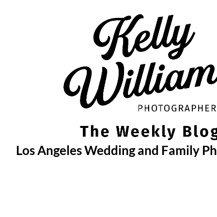
Skip
to
content
Los Angeles Wedding and Family P