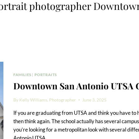
ortrait photographer Downtow
FAMILIES
|
PORTRAITS
Downtown San Antonio UTSA G
By
Kelly Williams, Photographer
June 3, 2025
If you are graduating from UTSA and think you have to 
then think again. The school actually has several campus
you’re looking for a metropolitan look with several di
Antonio UTSA…