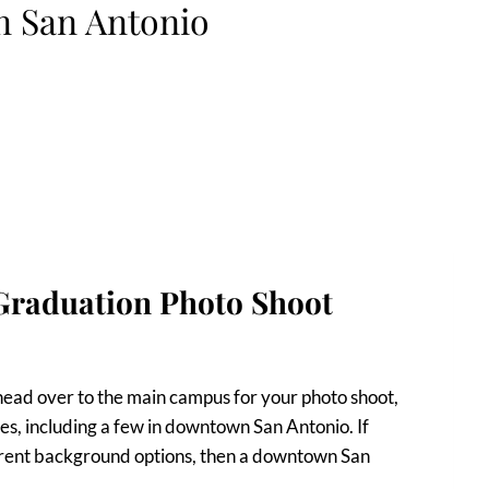
n San Antonio
raduation Photo Shoot
head over to the main campus for your photo shoot,
es, including a few in downtown San Antonio. If
fferent background options, then a downtown San