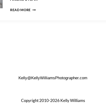
DOWNTOWN
READ MORE
SAN
ANTONIO
UTSA
GRADUATION
PHOTO
SHOOT
Kelly@KellyWilliamsPhotographer.com
Copyright 2010-2026 Kelly Williams