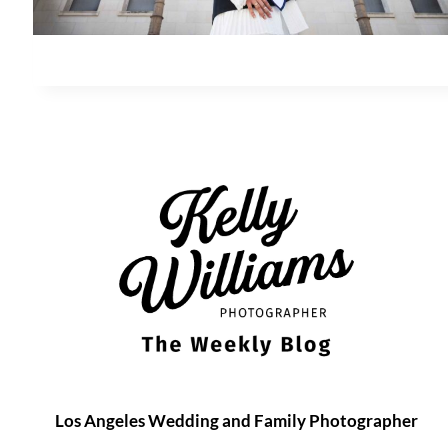
Los Angeles Wedding and Family Photographer