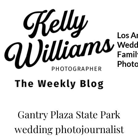
Skip
to
content
Los A
Wedd
Famil
Phot
Gantry Plaza State Park
wedding photojournalist