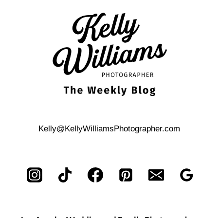
ISLAND
CITY
WEDDING
BRUNCH
Kelly@KellyWilliamsPhotographer.com