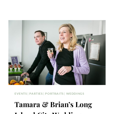
EVENTS
|
PARTIES
|
PORTRAITS
|
WEDDINGS
Tamara & Brian’s Long