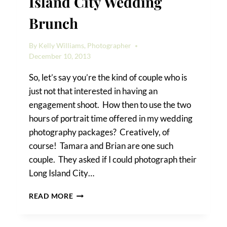
Island City Wedding
Brunch
By
Kelly Williams, Photographer
December 10, 2013
So, let’s say you’re the kind of couple who is
just not that interested in having an
engagement shoot. How then to use the two
hours of portrait time offered in my wedding
photography packages? Creatively, of
course! Tamara and Brian are one such
couple. They asked if I could photograph their
Long Island City…
TAMARA
READ MORE
&
BRIAN’S
LONG