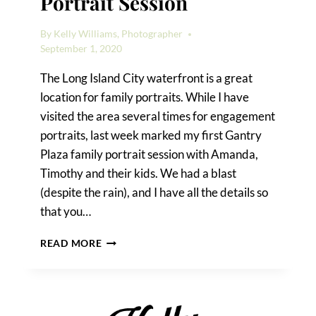
Portrait Session
By
Kelly Williams, Photographer
September 1, 2020
The Long Island City waterfront is a great
location for family portraits. While I have
visited the area several times for engagement
portraits, last week marked my first Gantry
Plaza family portrait session with Amanda,
Timothy and their kids. We had a blast
(despite the rain), and I have all the details so
that you…
A
READ MORE
GANTRY
PLAZA
FAMILY
PORTRAIT
SESSION