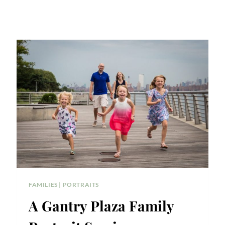
FAMILIES
|
PORTRAITS
A Gantry Plaza Family