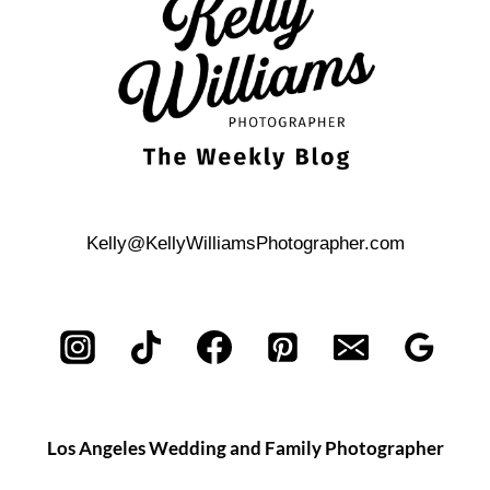
Kelly@KellyWilliamsPhotographer.com
Los Angeles Wedding and Family Photographer