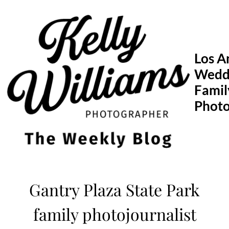
Skip
to
content
Los A
Wedd
Famil
Phot
Gantry Plaza State Park
family photojournalist