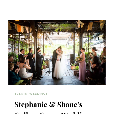
EVENTS
|
WEDDINGS
Stephanie & Shane’s