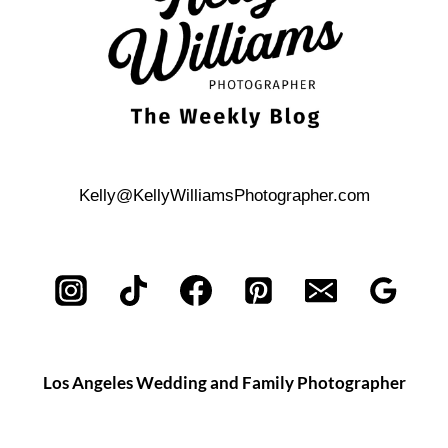
Kelly@KellyWilliamsPhotographer.com
Los Angeles Wedding and Family Photographer