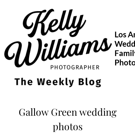
Skip
to
content
Los A
Wedd
Famil
Phot
Gallow Green wedding
photos