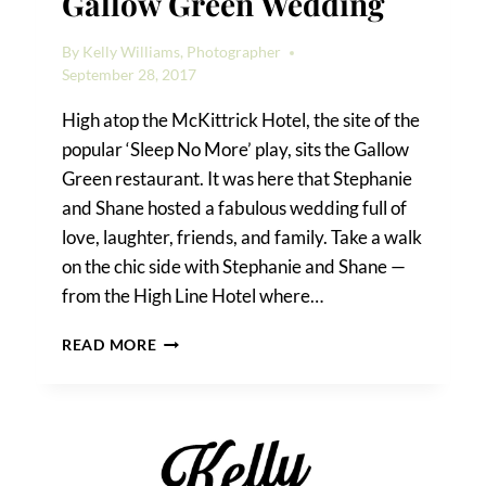
Gallow Green Wedding
By
Kelly Williams, Photographer
September 28, 2017
High atop the McKittrick Hotel, the site of the
popular ‘Sleep No More’ play, sits the Gallow
Green restaurant. It was here that Stephanie
and Shane hosted a fabulous wedding full of
love, laughter, friends, and family. Take a walk
on the chic side with Stephanie and Shane —
from the High Line Hotel where…
STEPHANIE
READ MORE
&
SHANE’S
GALLOW
GREEN
WEDDING