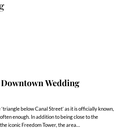
g
rk Downtown Wedding
triangle below Canal Street’ as it is officially known,
 often enough. In addition to being close to the
 the iconic Freedom Tower, the area…