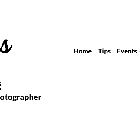
Home
Tips
Events
hotographer