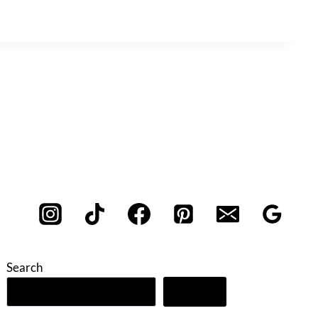
Search
Search