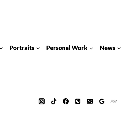
Portraits
Personal Work
News