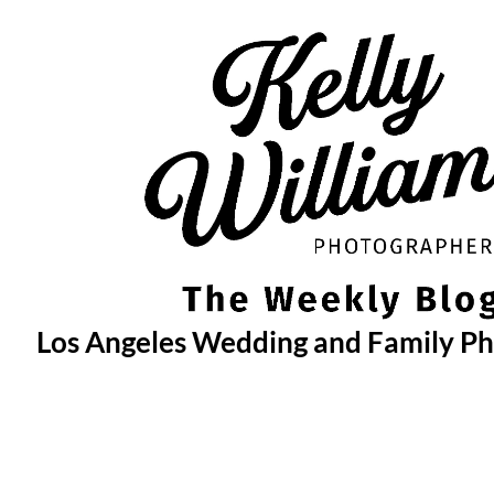
Skip
to
content
Los Angeles Wedding and Family P