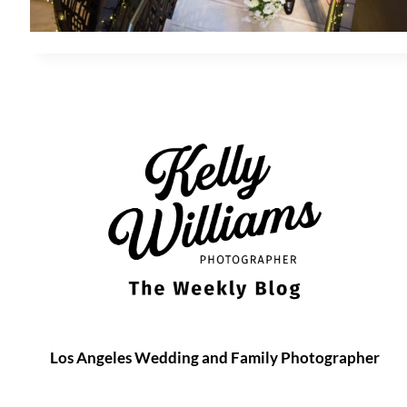
Los Angeles Wedding and Family Photographer