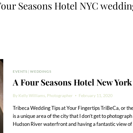
Four Seasons Hotel NYC weddin
EVENTS
|
WEDDINGS
A Four Seasons Hotel New Yo
By
Kelly Williams, Photographer
February 11, 2020
Tribeca Wedding Tips at Your Fingertips TriBeCa, or the ‘
is a unique area of the city that I don’t get to photograph
Hudson River waterfront and having a fantastic view of