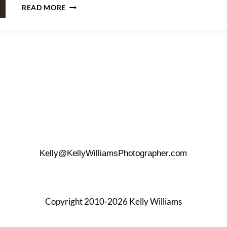
A
READ MORE
FOUR
SEASONS
HOTEL
NEW
YORK
DOWNTOWN
WEDDING
Kelly@KellyWilliamsPhotographer.com
Copyright 2010-2026 Kelly Williams