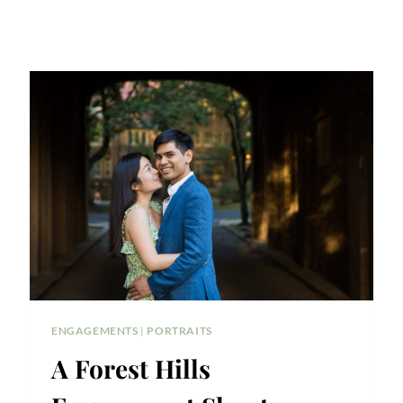
ENGAGEMENTS
|
PORTRAITS
A Forest Hills