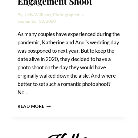
Engagement Shoot
By
Kelly Williams, Photographer
September 22, 2020
As many couples have experienced during the
pandemic, Katherine and Anuj’s wedding day
was postponed to next year. But to keep the
date alive in 2020, they decided to have a
photo shoot on the day they would have
originally walked down the aisle. And where
better to set such a romantic photo shoot?
No…
A
READ MORE
FOREST
HILLS
ENGAGEMENT
SHOOT