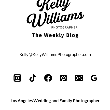
Kelly@KellyWilliamsPhotographer.com
Los Angeles Wedding and Family Photographer