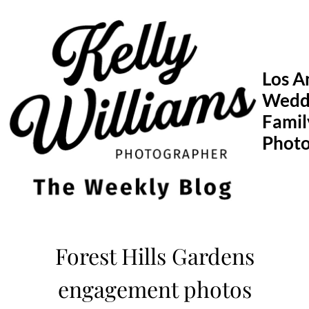
Skip
to
content
Los A
Wedd
Famil
Phot
Forest Hills Gardens
engagement photos