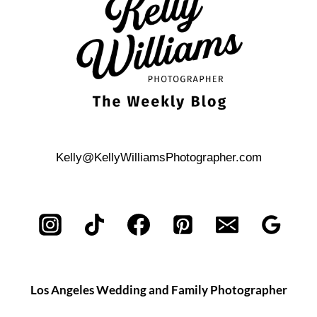
Kelly@KellyWilliamsPhotographer.com
Los Angeles Wedding and Family Photographer