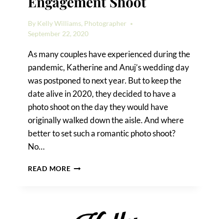
Engagement Shoot
By
Kelly Williams, Photographer
September 22, 2020
As many couples have experienced during the
pandemic, Katherine and Anuj’s wedding day
was postponed to next year. But to keep the
date alive in 2020, they decided to have a
photo shoot on the day they would have
originally walked down the aisle. And where
better to set such a romantic photo shoot?
No…
A
READ MORE
FOREST
HILLS
ENGAGEMENT
SHOOT