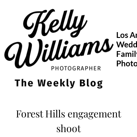
Skip
to
content
Los A
Wedd
Famil
Phot
Forest Hills engagement
shoot