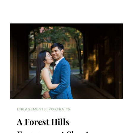
ENGAGEMENTS
|
PORTRAITS
A Forest Hills