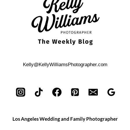
Kelly@KellyWilliamsPhotographer.com
Los Angeles Wedding and Family Photographer