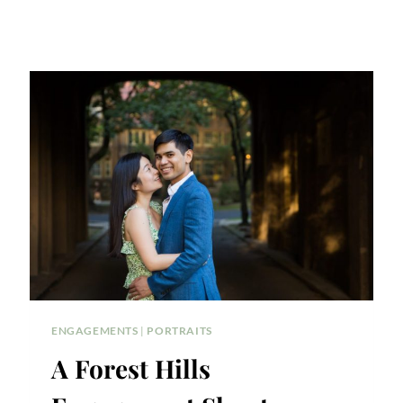
ENGAGEMENTS
|
PORTRAITS
A Forest Hills