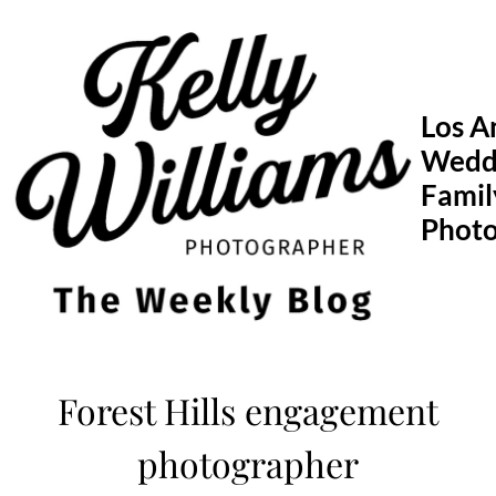
Skip
to
content
Los A
Wedd
Famil
Phot
Forest Hills engagement
photographer