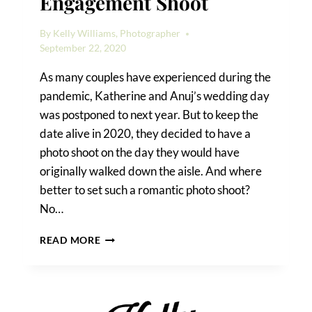
Engagement Shoot
By
Kelly Williams, Photographer
September 22, 2020
As many couples have experienced during the
pandemic, Katherine and Anuj’s wedding day
was postponed to next year. But to keep the
date alive in 2020, they decided to have a
photo shoot on the day they would have
originally walked down the aisle. And where
better to set such a romantic photo shoot?
No…
A
READ MORE
FOREST
HILLS
ENGAGEMENT
SHOOT