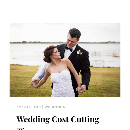
EVENTS
|
TIPS
|
WEDDINGS
Wedding Cost Cutting