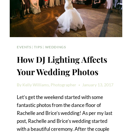
EVENTS
|
TIPS
|
WEDDINGS
How DJ Lighting Affects
Your Wedding Photos
By
Kelly Williams, Photographer
January 13, 2017
Let’s get the weekend started with some
fantastic photos from the dance floor of
Rachelle and Brice’s wedding! As per my last
post, Rachelle and Brice’s wedding started
with a beautiful ceremony. After the couple