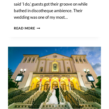
said ‘I do,’ guests got their groove on while
bathed in discotheque ambience. Their
wedding was one of my most…
HOW
READ MORE
DJ
LIGHTING
AFFECTS
YOUR
WEDDING
PHOTOS