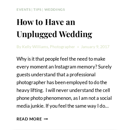
EVENTS
|
TIPS
|
WEDDINGS
How to Have an
Unplugged Wedding
By
Kelly Williams, Photographer
January 9, 2017
Why is it that people feel the need to make
every moment an Instagram memory? Surely
guests understand that a professional
photographer has been employed to do the
heavy lifting. I will never understand the cell
phone photo phenomenon, as I am not a social
media junkie. If you feel the same way I do…
HOW
READ MORE
TO
HAVE