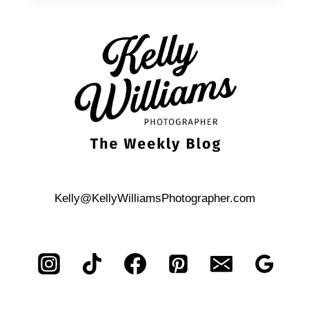
AN
UNPLUGGED
WEDDING
Kelly@KellyWilliamsPhotographer.com