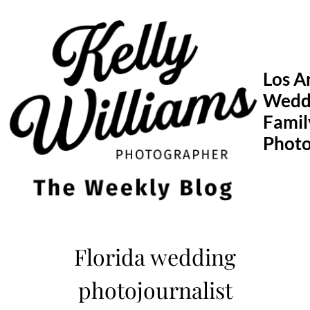
Skip
to
content
Los A
Wedd
Famil
Phot
Florida wedding
photojournalist