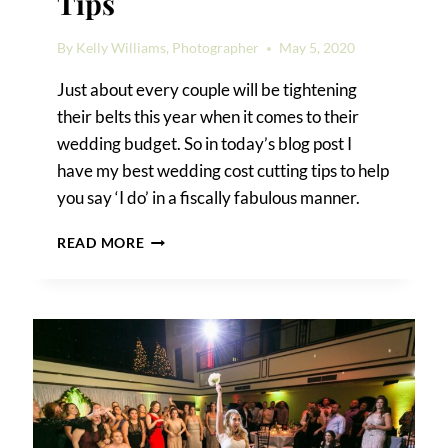
Tips
By
Kelly Williams, Photographer
May 5, 2020
Just about every couple will be tightening
their belts this year when it comes to their
wedding budget. So in today’s blog post I
have my best wedding cost cutting tips to help
you say ‘I do’ in a fiscally fabulous manner.
WEDDING
READ MORE
COST
CUTTING
TIPS