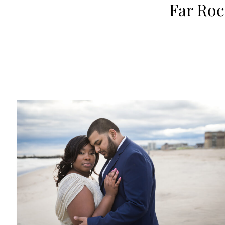
Far Ro