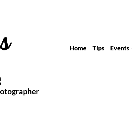
Home
Tips
Events
hotographer