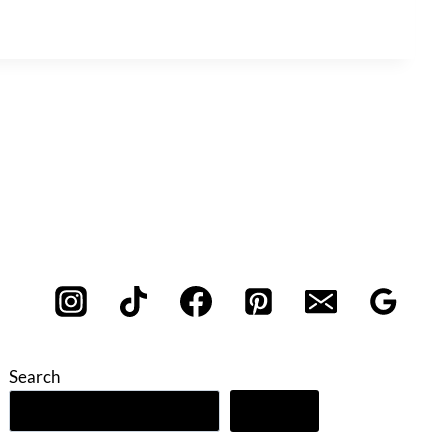
Search
Search