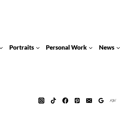
Portraits
Personal Work
News