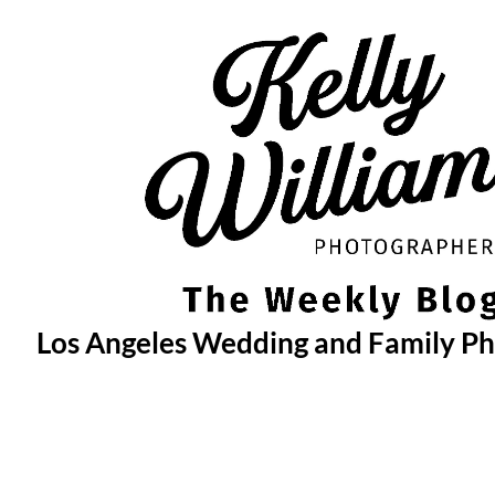
Skip
to
content
Los Angeles Wedding and Family P