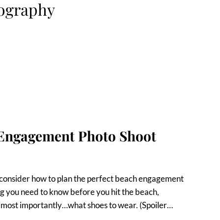
ography
 Engagement Photo Shoot
o consider how to plan the perfect beach engagement
ing you need to know before you hit the beach,
d most importantly…what shoes to wear. (Spoiler…