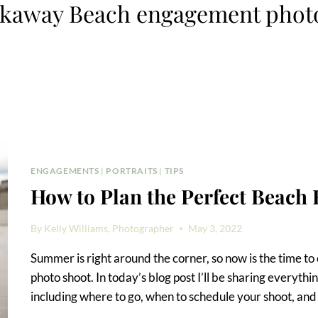
ckaway Beach engagement phot
ENGAGEMENTS
|
PORTRAITS
|
TIPS
How to Plan the Perfect Beach
By
Kelly Williams, Photographer
May 3, 2022
Summer is right around the corner, so now is the time t
photo shoot. In today’s blog post I’ll be sharing everyth
including where to go, when to schedule your shoot, an