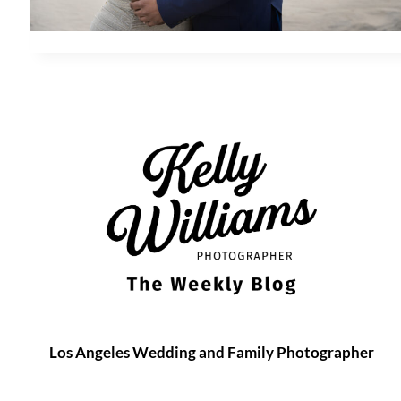
Los Angeles Wedding and Family Photographer