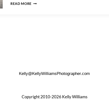
HOW
READ MORE
TO
PLAN
THE
PERFECT
BEACH
ENGAGEMENT
PHOTO
SHOOT
Kelly@KellyWilliamsPhotographer.com
Copyright 2010-2026 Kelly Williams