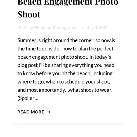
Beach Engagement Photo
Shoot
By
Kelly Williams, Photographer
May 3, 2022
Summer is right around the corner, so now is
the time to consider how to plan the perfect
beach engagement photo shoot. In today’s
blog post I’ll be sharing everything you need
to know before you hit the beach, including
where to go, when to schedule your shoot,
and most importantly…what shoes to wear.
(Spoiler…
HOW
READ MORE
TO
PLAN
THE
PERFECT