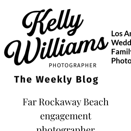
Skip
to
content
Los A
Wedd
Famil
Phot
Far Rockaway Beach
engagement
photographer