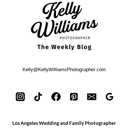
BEACH
ENGAGEMENT
PHOTO
SHOOT
Kelly@KellyWilliamsPhotographer.com
Los Angeles Wedding and Family Photographer