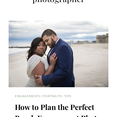
ENGAGEMENTS
|
PORTRAITS
|
TIPS
How to Plan the Perfect