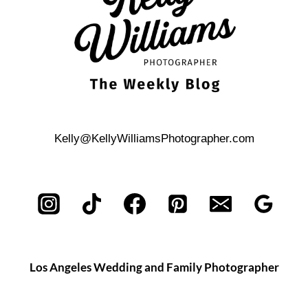
Kelly@KellyWilliamsPhotographer.com
Los Angeles Wedding and Family Photographer