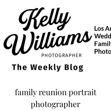
Skip
to
content
Los A
Wedd
Famil
Phot
family reunion portrait
photographer