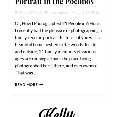
Portrait in the Poconos
By
Kelly Williams, Photographer
August 17, 2018
Or, How I Photographed 21 People in 6 Hours
I recently had the pleasure of photographing a
family reunion portrait. Picture it if you will: a
beautiful home nestled in the woods. Inside
and outside, 21 family members of various
ages are running all over the place being
photographed here, there, and everywhere.
That was…
A
READ MORE
FAMILY
REUNION
PORTRAIT
IN
THE
POCONOS