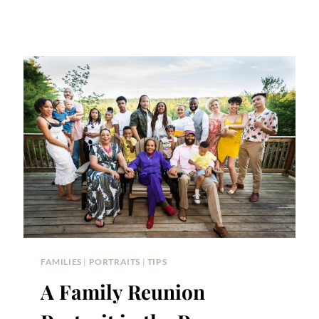
FAMILIES
|
PORTRAITS
|
TIPS
A Family Reunion