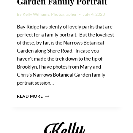
Garden Family Portrait
By
Kelly Williams, Photographer
July 4, 2023
Bay Ridge has plenty of lovely parks that are
perfect for a family portrait. But the loveliest
of these, by far, is the Narrows Botanical
Garden along Shore Road. In case you
haven’t made the trek down to the tip of
Brooklyn, I have photos from Mary and
Chris’s Narrows Botanical Garden family
portrait session…
NARROWS
READ MORE
BOTANICAL
GARDEN
FAMILY
PORTRAIT