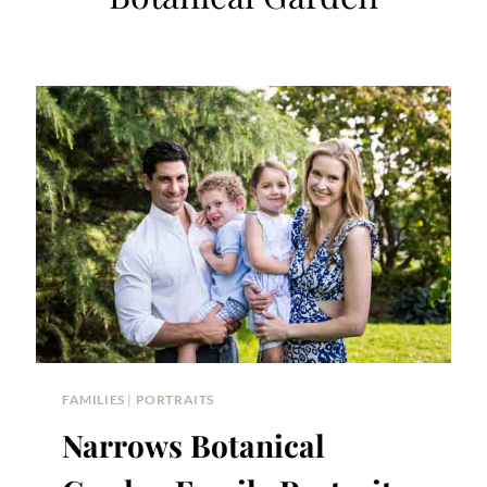
FAMILIES
|
PORTRAITS
Narrows Botanical