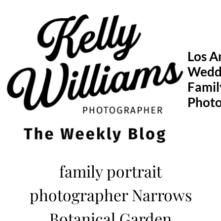
Skip
to
content
Los A
Wedd
Famil
Phot
family portrait
photographer Narrows
Botanical Garden