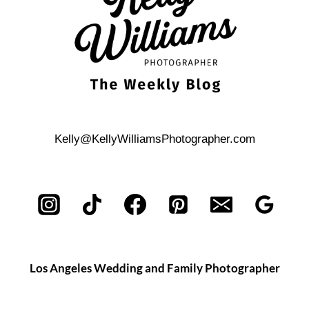
Kelly@KellyWilliamsPhotographer.com
Los Angeles Wedding and Family Photographer