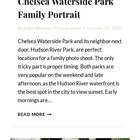
Chelsea Waterside Park
Family Portrait
By
Kelly Williams, Photographer
October 13, 2020
Chelsea Waterside Park and its neighbor next
door, Hudson River Park, are perfect
locations for a family photo shoot. The only
tricky part is proper timing. Both parks are
very popular on the weekend and late
afternoon, as the Hudson River waterfront is
the best spot in the city to view sunset. Early
mornings are…
A
READ MORE
HUDSON
RIVER
PARK
AND