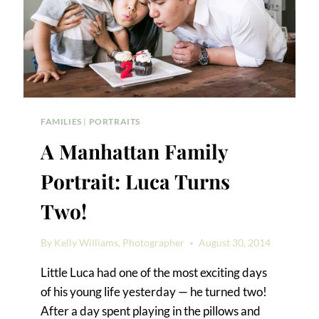
FAMILIES
|
PORTRAITS
A Manhattan Family
Portrait: Luca Turns
Two!
By
Kelly Williams, Photographer
August 30, 2014
Little Luca had one of the most exciting days
of his young life yesterday — he turned two!
After a day spent playing in the pillows and