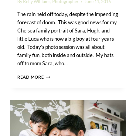
By
Kelly Williams, Photographer
June 11, 2016
The rain held off today, despite the impending
forecast of doom. This was good news for my
Chelsea family portrait of Sara, Hugh, and
little Luca who is now a big boy at four years
old. Today’s photo session was all about
family fun, both inside and outside. My hats
off to mom Sara, who…
A
READ MORE
CHELSEA
FAMILY
PORTRAIT:
LUCA
IS
GROWING
UP!