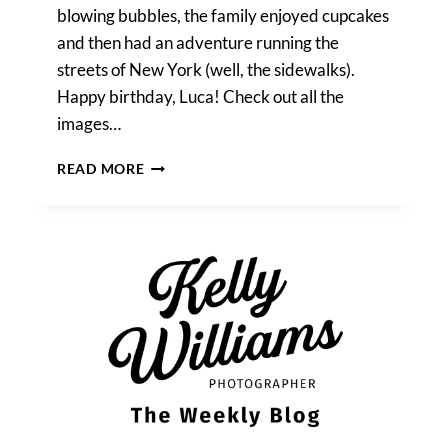
blowing bubbles, the family enjoyed cupcakes
and then had an adventure running the
streets of New York (well, the sidewalks).
Happy birthday, Luca! Check out all the
images…
A
READ MORE
MANHATTAN
FAMILY
PORTRAIT:
LUCA
TURNS
TWO!