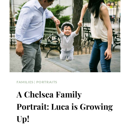
CHELSEA
WATERSIDE
PARK
FAMILY
PORTRAIT
FAMILIES
|
PORTRAITS
A Chelsea Family
Portrait: Luca is Growing
Up!