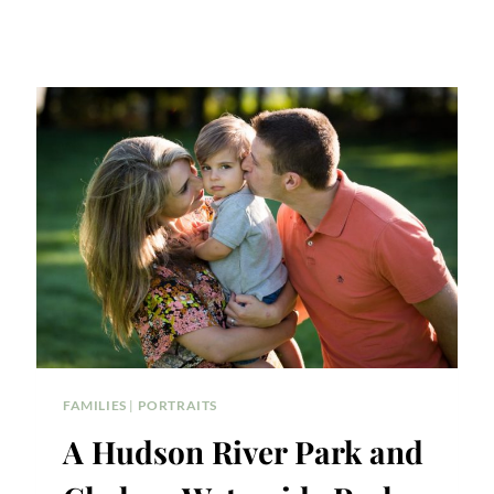
FAMILIES
|
PORTRAITS
A Hudson River Park and