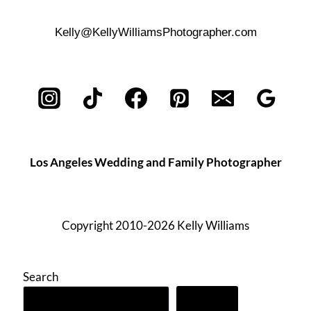
Kelly@KellyWilliamsPhotographer.com
Los Angeles Wedding and Family Photographer
Copyright 2010-2026 Kelly Williams
Search
Search