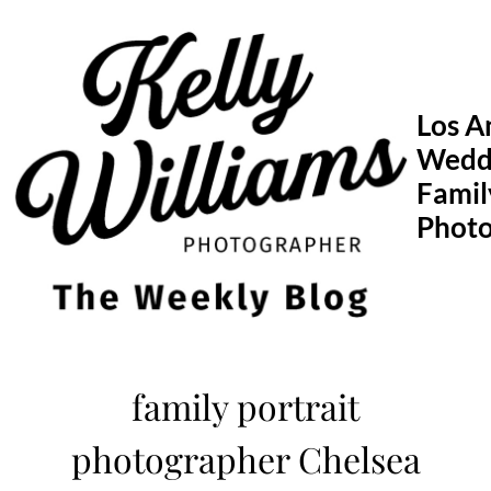
Skip
to
content
Los A
Wedd
Famil
Phot
family portrait
photographer Chelsea