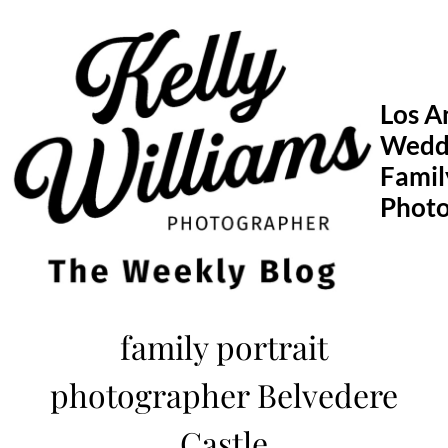
Skip
to
content
Los A
Wedd
Famil
Phot
family portrait
photographer Belvedere
Castle