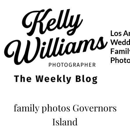
Skip
to
content
Los A
Wedd
Famil
Phot
family photos Governors
Island