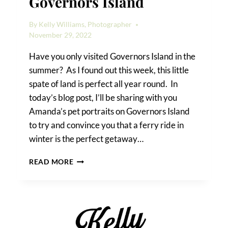
Governors Island
By
Kelly Williams, Photographer
November 29, 2022
Have you only visited Governors Island in the
summer? As I found out this week, this little
spate of land is perfect all year round. In
today’s blog post, I’ll be sharing with you
Amanda’s pet portraits on Governors Island
to try and convince you that a ferry ride in
winter is the perfect getaway…
PET
READ MORE
PORTRAITS
ON
GOVERNORS
ISLAND