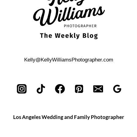
Kelly@KellyWilliamsPhotographer.com
Los Angeles Wedding and Family Photographer