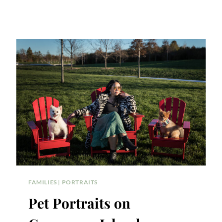
FAMILIES
|
PORTRAITS
Pet Portraits on