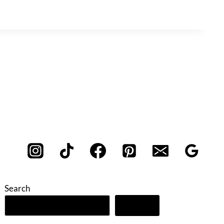
Search
Search