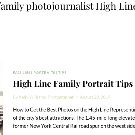
family photojournalist High Lin
FAMILIES
|
PORTRAITS
|
TIPS
High Line Family Portrait Tips
By
Kelly Williams, Photographer
August 20, 2019
How to Get the Best Photos on the High Line Representing
of the city’s best attractions. The 1.45-mile-long elevat
former New York Central Railroad spur on the west side